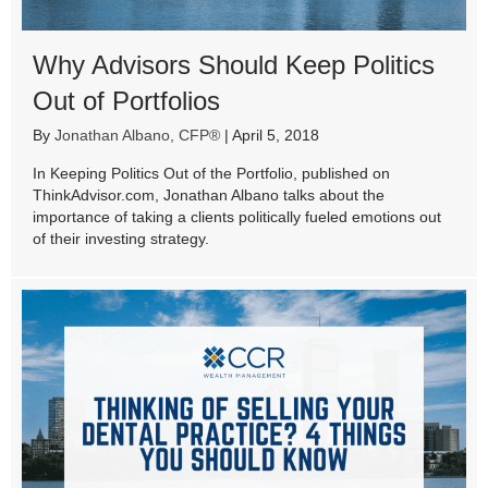
Why Advisors Should Keep Politics
Out of Portfolios
By
Jonathan Albano, CFP®
|
April 5, 2018
In Keeping Politics Out of the Portfolio, published on
ThinkAdvisor.com, Jonathan Albano talks about the
importance of taking a clients politically fueled emotions out
of their investing strategy.