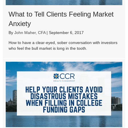
What to Tell Clients Feeling Market
Anxiety
By
John Maher, CFA
|
September 6, 2017
How to have a clear-eyed, sober conversation with investors
who feel the bull market is long in the tooth.