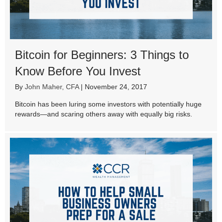
Bitcoin for Beginners: 3 Things to
Know Before You Invest
By
John Maher, CFA
|
November 24, 2017
Bitcoin has been luring some investors with potentially huge
rewards—and scaring others away with equally big risks.