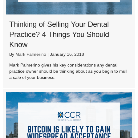
Thinking of Selling Your Dental
Practice? 4 Things You Should
Know
By
Mark Palmerino
|
January 16, 2018
Mark Palmerino gives his key considerations any dental
practice owner should be thinking about as you begin to mull
a sale of your business.