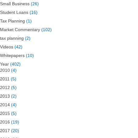
Small Business
(26)
Student Loans
(16)
Tax Planning
(1)
Market Commentary
(102)
tax planning
(2)
Videos
(42)
Whitepapers
(10)
Year
(402)
2010
(4)
2011
(5)
2012
(5)
2013
(2)
2014
(4)
2015
(5)
2016
(19)
2017
(20)