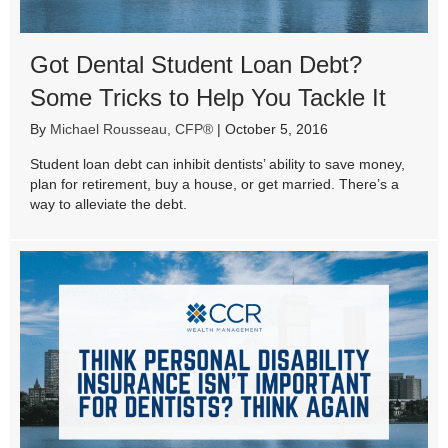
Got Dental Student Loan Debt?
Some Tricks to Help You Tackle It
By
Michael Rousseau, CFP®
|
October 5, 2016
Student loan debt can inhibit dentists’ ability to save money,
plan for retirement, buy a house, or get married. There’s a
way to alleviate the debt.