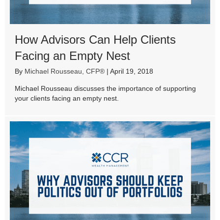
How Advisors Can Help Clients
Facing an Empty Nest
By
Michael Rousseau, CFP®
|
April 19, 2018
Michael Rousseau discusses the importance of supporting
your clients facing an empty nest.