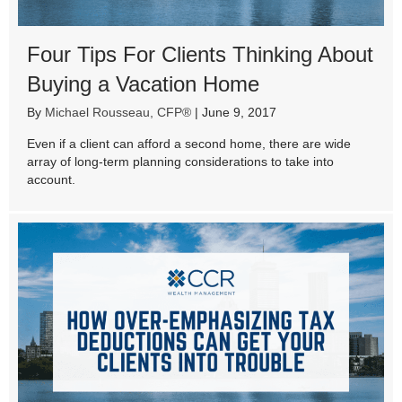
Four Tips For Clients Thinking About
Buying a Vacation Home
By
Michael Rousseau, CFP®
|
June 9, 2017
Even if a client can afford a second home, there are wide
array of long-term planning considerations to take into
account.