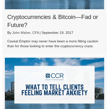
Cryptocurrencies & Bitcoin—Fad or
Future?
By
John Maher, CFA
|
September 19, 2017
Caveat Emptor may never have been a more fitting caution
than for those looking to enter the cryptocurrency craze.