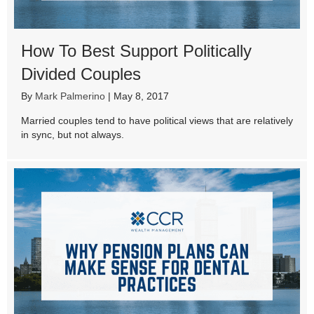
How To Best Support Politically
Divided Couples
By
Mark Palmerino
|
May 8, 2017
Married couples tend to have political views that are relatively
in sync, but not always.