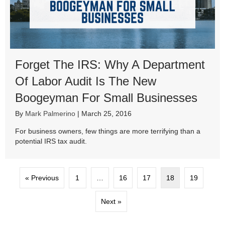
Forget The IRS: Why A Department
Of Labor Audit Is The New
Boogeyman For Small Businesses
By
Mark Palmerino
|
March 25, 2016
For business owners, few things are more terrifying than a
potential IRS tax audit.
« Previous
1
…
16
17
18
19
Next »