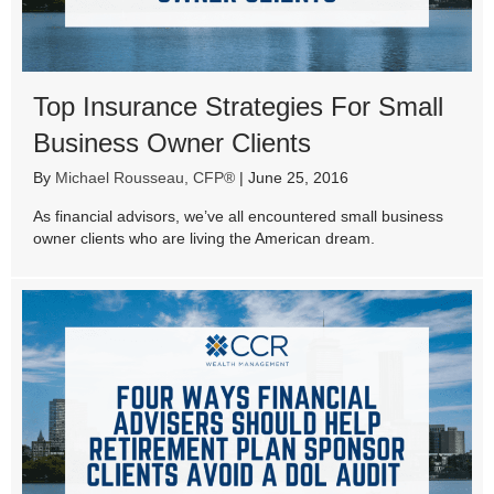
Top Insurance Strategies For Small
Business Owner Clients
By
Michael Rousseau, CFP®
|
June 25, 2016
As financial advisors, we’ve all encountered small business
owner clients who are living the American dream.