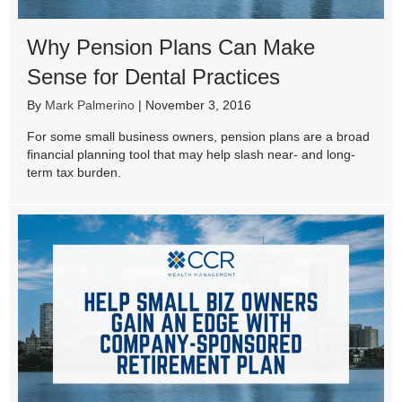
Why Pension Plans Can Make
Sense for Dental Practices
By
Mark Palmerino
|
November 3, 2016
For some small business owners, pension plans are a broad
financial planning tool that may help slash near- and long-
term tax burden.