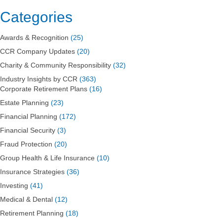
Categories
Awards & Recognition
(25)
CCR Company Updates
(20)
Charity & Community Responsibility
(32)
Industry Insights by CCR
(363)
Corporate Retirement Plans
(16)
Estate Planning
(23)
Financial Planning
(172)
Financial Security
(3)
Fraud Protection
(20)
Group Health & Life Insurance
(10)
Insurance Strategies
(36)
Investing
(41)
Medical & Dental
(12)
Retirement Planning
(18)