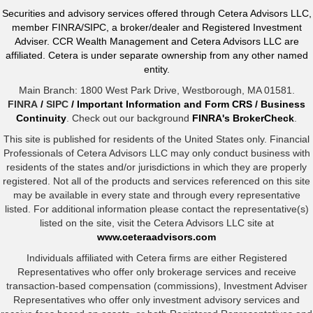
Securities and advisory services offered through Cetera Advisors LLC,
member FINRA/SIPC, a broker/dealer and Registered Investment
Adviser. CCR Wealth Management and Cetera Advisors LLC are
affiliated. Cetera is under separate ownership from any other named
entity.
Main Branch: 1800 West Park Drive, Westborough, MA 01581.
FINRA
/
SIPC
/
Important Information and Form CRS
/
Business
Continuity
. Check out our background
FINRA's BrokerCheck
.
This site is published for residents of the United States only. Financial
Professionals of Cetera Advisors LLC may only conduct business with
residents of the states and/or jurisdictions in which they are properly
registered. Not all of the products and services referenced on this site
may be available in every state and through every representative
listed. For additional information please contact the representative(s)
listed on the site, visit the Cetera Advisors LLC site at
www.ceteraadvisors.com
Individuals affiliated with Cetera firms are either Registered
Representatives who offer only brokerage services and receive
transaction-based compensation (commissions), Investment Adviser
Representatives who offer only investment advisory services and