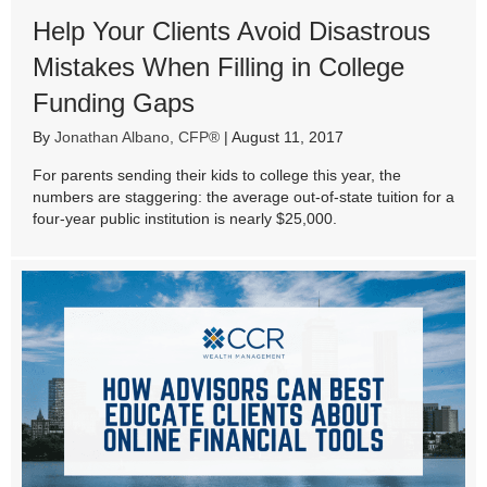
Help Your Clients Avoid Disastrous
Mistakes When Filling in College
Funding Gaps
By
Jonathan Albano, CFP®
|
August 11, 2017
For parents sending their kids to college this year, the
numbers are staggering: the average out-of-state tuition for a
four-year public institution is nearly $25,000.