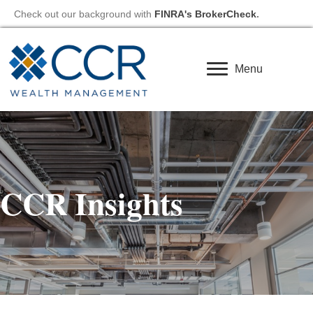
Check out our background with
FINRA's BrokerCheck
.
Menu
CCR Insights