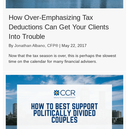
How Over-Emphasizing Tax
Deductions Can Get Your Clients
Into Trouble
By
Jonathan Albano, CFP®
|
May 22, 2017
Now that the tax season is over, this is perhaps the slowest
time on the calendar for many financial advisers.