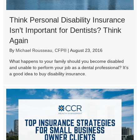
Think Personal Disability Insurance
Isn’t Important for Dentists? Think
Again
By
Michael Rousseau, CFP®
|
August 23, 2016
What happens to your family should you become disabled
and unable to perform your job as a dental professional? It’s
a good idea to buy disability insurance.