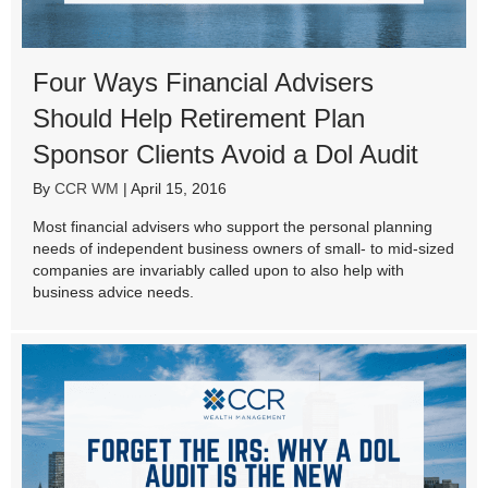
Four Ways Financial Advisers
Should Help Retirement Plan
Sponsor Clients Avoid a Dol Audit
By
CCR WM
|
April 15, 2016
Most financial advisers who support the personal planning
needs of independent business owners of small- to mid-sized
companies are invariably called upon to also help with
business advice needs.