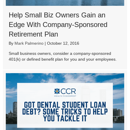
Help Small Biz Owners Gain an
Edge With Company-Sponsored
Retirement Plan
By
Mark Palmerino
|
October 12, 2016
Small business owners, consider a company-sponsored
401(k) or defined benefit plan for you and your employees.