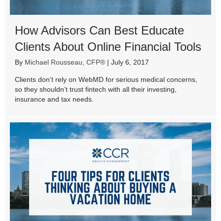
How Advisors Can Best Educate
Clients About Online Financial Tools
By
Michael Rousseau, CFP®
|
July 6, 2017
Clients don’t rely on WebMD for serious medical concerns,
so they shouldn’t trust fintech with all their investing,
insurance and tax needs.