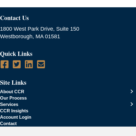
Contact Us
1800 West Park Drive, Suite 150
Westborough, MA 01581
Quick Links
Site Links
About CCR
Our Process
Services
CCR Insights
Account Login
Contact