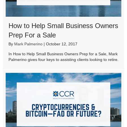
How to Help Small Business Owners
Prep For a Sale
By
Mark Palmerino
|
October 12, 2017
In How to Help Small Business Owners Prep for a Sale, Mark
Palmerino gives four keys to assisting clients looking to retire.