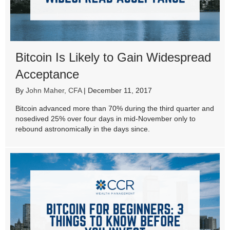
Bitcoin Is Likely to Gain Widespread
Acceptance
By
John Maher, CFA
|
December 11, 2017
Bitcoin advanced more than 70% during the third quarter and
nosedived 25% over four days in mid-November only to
rebound astronomically in the days since.