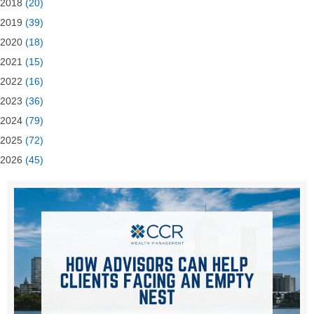
2018
(20)
2019
(39)
2020
(18)
2021
(15)
2022
(16)
2023
(36)
2024
(79)
2025
(72)
2026
(45)