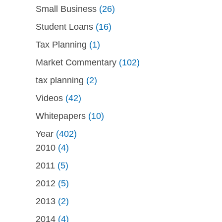
Small Business
(26)
Student Loans
(16)
Tax Planning
(1)
Market Commentary
(102)
tax planning
(2)
Videos
(42)
Whitepapers
(10)
Year
(402)
2010
(4)
2011
(5)
2012
(5)
2013
(2)
2014
(4)