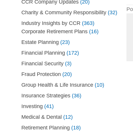
CCR Company Updates
(20)
Po
Charity & Community Responsibility
(32)
Industry Insights by CCR
(363)
Corporate Retirement Plans
(16)
Estate Planning
(23)
Financial Planning
(172)
Financial Security
(3)
Fraud Protection
(20)
Group Health & Life Insurance
(10)
Insurance Strategies
(36)
Investing
(41)
Medical & Dental
(12)
Retirement Planning
(18)