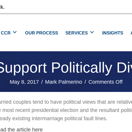
ck
.
 CCR
OUR PROCESS
SERVICES
INSIGHTS
upport Politically D
on
May 8, 2017
/
Mark Palmerino
/
Comments Off
Ho
To
rried couples tend to have political views that are relati
Bes
e most recent presidential election and the resultant pol
Sup
eady existing intermarriage political fault lines.
Poli
ad the article here
Div