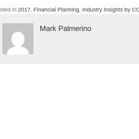
Cou
sted in
2017
,
Financial Planning
,
Industry Insights by C
Mark Palmerino