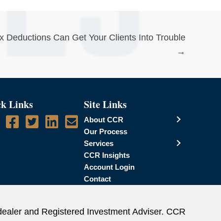
Deductions Can Get Your Clients Into Trouble
→
k Links
Site Links
About CCR
Our Process
Services
CCR Insights
Account Login
Contact
dealer and Registered Investment Adviser. CCR