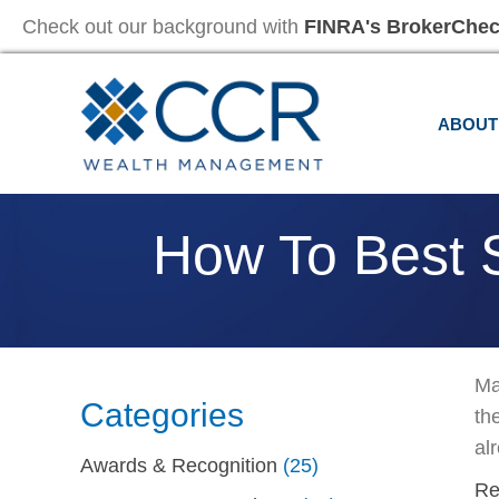
Check out our background with
FINRA's BrokerChe
ABOUT
How To Best S
Ma
Categories
th
alr
Awards & Recognition
(25)
Re