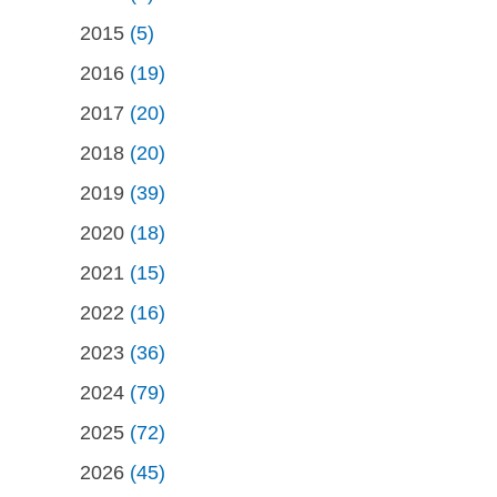
2015
(5)
2016
(19)
2017
(20)
2018
(20)
2019
(39)
2020
(18)
2021
(15)
2022
(16)
2023
(36)
2024
(79)
2025
(72)
2026
(45)