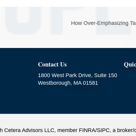
How Over-Emphasizing Tax 
Contact Us
Quic
1800 West Park Drive, Suite 150
Westborough, MA 01581
ough Cetera Advisors LLC, member FINRA/SIPC, a broker/