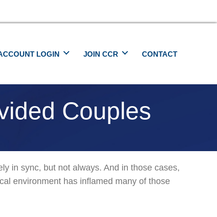
ACCOUNT LOGIN
JOIN CCR
CONTACT
ivided Couples
w
vely in sync, but not always. And in those cases,
t
itical environment has inflamed many of those
port
tically
ided