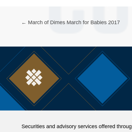
Posts
← March of Dimes March for Babies 2017
navigation
Securities and advisory services offered thr