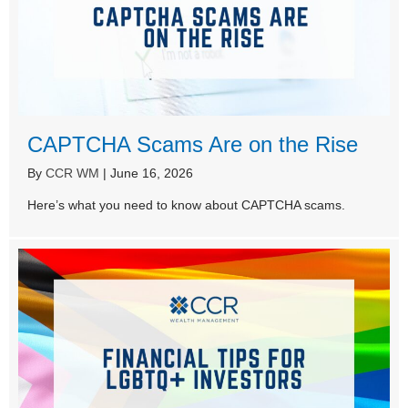
CAPTCHA Scams Are on the Rise
By
CCR WM
|
June 16, 2026
Here’s what you need to know about CAPTCHA scams.