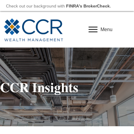
Check out our background with
FINRA's BrokerCheck
.
Menu
CCR Insights