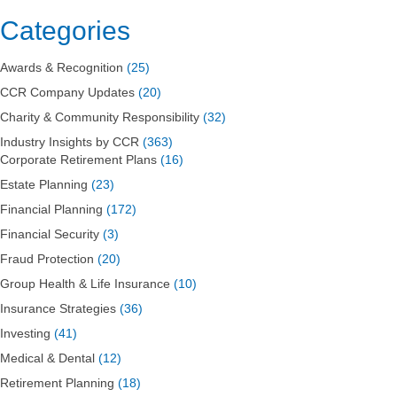
Categories
Awards & Recognition
(25)
CCR Company Updates
(20)
Charity & Community Responsibility
(32)
Industry Insights by CCR
(363)
Corporate Retirement Plans
(16)
Estate Planning
(23)
Financial Planning
(172)
Financial Security
(3)
Fraud Protection
(20)
Group Health & Life Insurance
(10)
Insurance Strategies
(36)
Investing
(41)
Medical & Dental
(12)
Retirement Planning
(18)