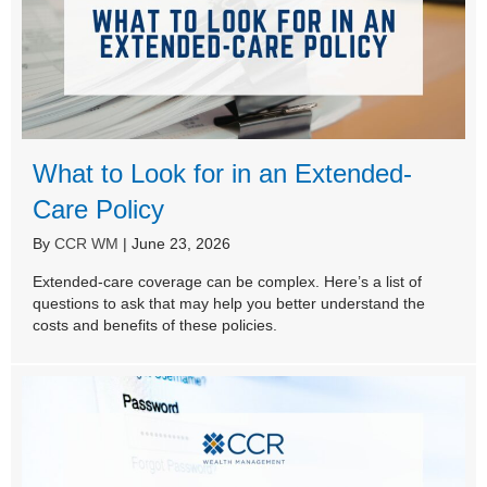
What to Look for in an Extended-
Care Policy
By
CCR WM
|
June 23, 2026
Extended-care coverage can be complex. Here’s a list of
questions to ask that may help you better understand the
costs and benefits of these policies.