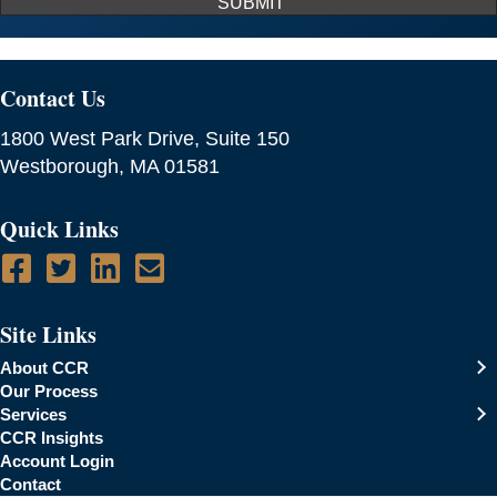
SUBMIT
Contact Us
1800 West Park Drive, Suite 150
Westborough, MA 01581
Quick Links
Site Links
About CCR
Our Process
Services
CCR Insights
Account Login
Contact