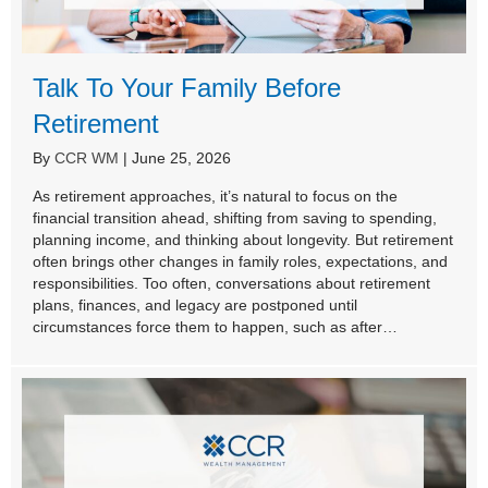
Talk To Your Family Before
Retirement
By
CCR WM
|
June 25, 2026
As retirement approaches, it’s natural to focus on the
financial transition ahead, shifting from saving to spending,
planning income, and thinking about longevity. But retirement
often brings other changes in family roles, expectations, and
responsibilities. Too often, conversations about retirement
plans, finances, and legacy are postponed until
circumstances force them to happen, such as after…