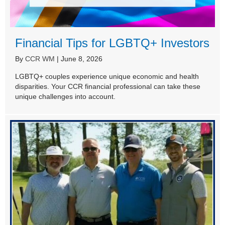
Financial Tips for LGBTQ+ Investors
By
CCR WM
|
June 8, 2026
LGBTQ+ couples experience unique economic and health
disparities. Your CCR financial professional can take these
unique challenges into account.