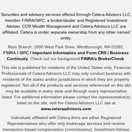
Securities and advisory services offered through Cetera Advisors LLC,
member FINRA/SIPC, a broker/dealer and Registered Investment
Adviser. CCR Wealth Management and Cetera Advisors LLC are
affiliated. Cetera is under separate ownership from any other named
entity.
Main Branch: 1800 West Park Drive, Westborough, MA 01581.
FINRA
/
SIPC
/
Important Information and Form CRS
/
Business
Continuity
. Check out our background
FINRA's BrokerCheck
.
This site is published for residents of the United States only. Financial
Professionals of Cetera Advisors LLC may only conduct business with
residents of the states and/or jurisdictions in which they are properly
registered. Not all of the products and services referenced on this site
may be available in every state and through every representative
listed. For additional information please contact the representative(s)
listed on the site, visit the Cetera Advisors LLC site at
www.ceteraadvisors.com
Individuals affiliated with Cetera firms are either Registered
Representatives who offer only brokerage services and receive
transaction-based compensation (commissions), Investment Adviser