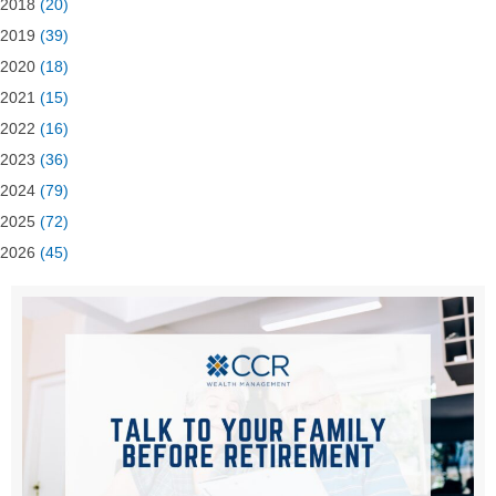
2018
(20)
2019
(39)
2020
(18)
2021
(15)
2022
(16)
2023
(36)
2024
(79)
2025
(72)
2026
(45)