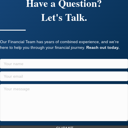
Have a Question?
Let's Talk.
Our Financial Team has years of combined experience, and we're
here to help you through your financial journey.
Reach out today.