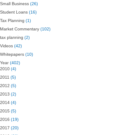
Small Business
(26)
Student Loans
(16)
Tax Planning
(1)
Market Commentary
(102)
tax planning
(2)
Videos
(42)
Whitepapers
(10)
Year
(402)
2010
(4)
2011
(5)
2012
(5)
2013
(2)
2014
(4)
2015
(5)
2016
(19)
2017
(20)