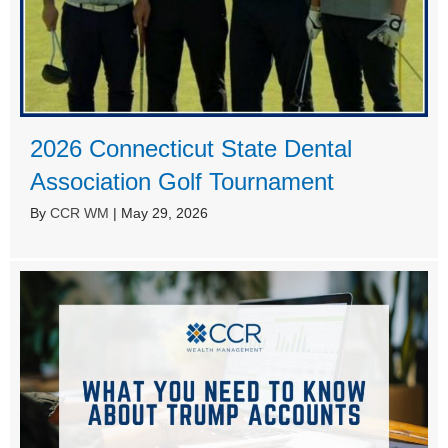
2026 Connecticut State Dental
Association Golf Tournament
By
CCR WM
|
May 29, 2026