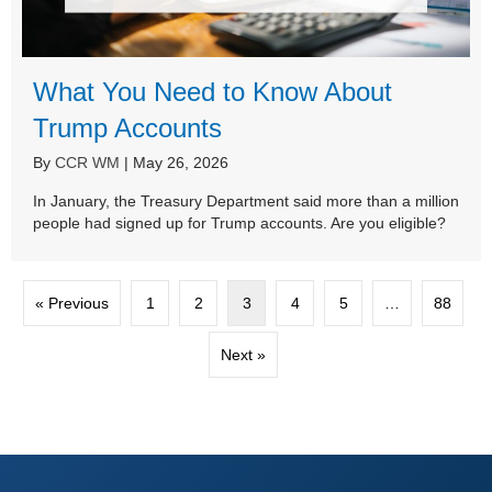
What You Need to Know About
Trump Accounts
By
CCR WM
|
May 26, 2026
In January, the Treasury Department said more than a million
people had signed up for Trump accounts. Are you eligible?
« Previous
1
2
3
4
5
…
88
Next »