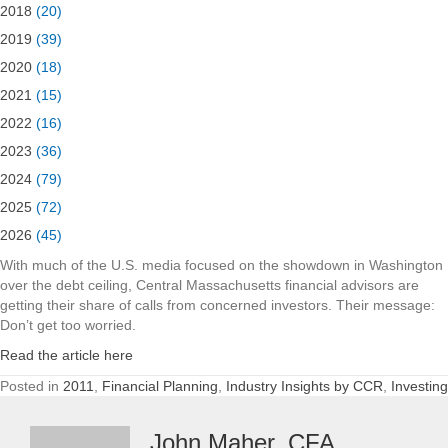
2018
(20)
2019
(39)
2020
(18)
2021
(15)
2022
(16)
2023
(36)
2024
(79)
2025
(72)
2026
(45)
With much of the U.S. media focused on the showdown in Washington
over the debt ceiling, Central Massachusetts financial advisors are
getting their share of calls from concerned investors. Their message:
Don’t get too worried.
Read the article here
Posted in
2011
,
Financial Planning
,
Industry Insights by CCR
,
Investing
John Maher, CFA