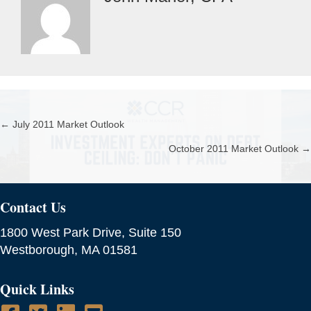
← July 2011 Market Outlook
Posts
October 2011 Market Outlook →
navigation
Contact Us
1800 West Park Drive, Suite 150
Westborough, MA 01581
Quick Links