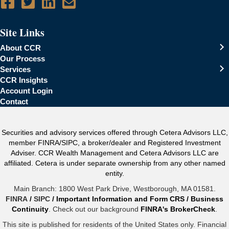
Site Links
About CCR
Our Process
Services
CCR Insights
Account Login
Contact
Securities and advisory services offered through Cetera Advisors LLC,
member FINRA/SIPC, a broker/dealer and Registered Investment
Adviser. CCR Wealth Management and Cetera Advisors LLC are
affiliated. Cetera is under separate ownership from any other named
entity.
Main Branch: 1800 West Park Drive, Westborough, MA 01581.
FINRA
/
SIPC
/
Important Information and Form CRS
/
Business
Continuity
. Check out our background
FINRA's BrokerCheck
.
This site is published for residents of the United States only. Financial