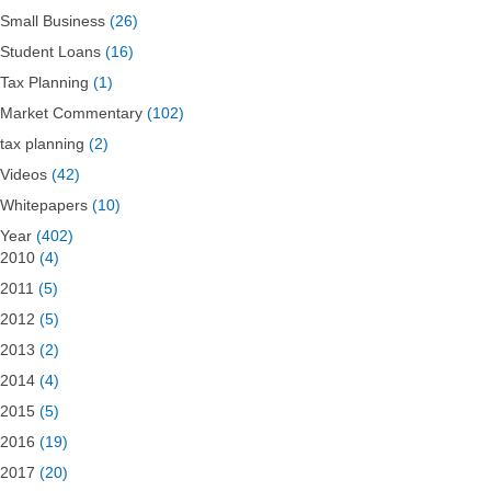
Small Business
(26)
Student Loans
(16)
Tax Planning
(1)
Market Commentary
(102)
tax planning
(2)
Videos
(42)
Whitepapers
(10)
Year
(402)
2010
(4)
2011
(5)
2012
(5)
2013
(2)
2014
(4)
2015
(5)
2016
(19)
2017
(20)