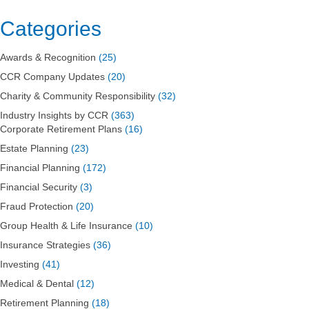
On
Debt
Categories
Ceiling:
Don’t
Awards & Recognition
(25)
Panic
CCR Company Updates
(20)
Charity & Community Responsibility
(32)
Industry Insights by CCR
(363)
Corporate Retirement Plans
(16)
Estate Planning
(23)
Financial Planning
(172)
Financial Security
(3)
Fraud Protection
(20)
Group Health & Life Insurance
(10)
Insurance Strategies
(36)
Investing
(41)
Medical & Dental
(12)
Retirement Planning
(18)