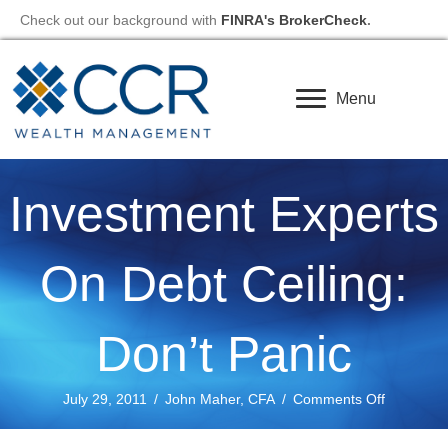
Check out our background with
FINRA's BrokerCheck
.
Menu
Investment Experts
On Debt Ceiling:
Don’t Panic
on
July 29, 2011
/
John Maher, CFA
/
Comments Off
Investmen
Experts