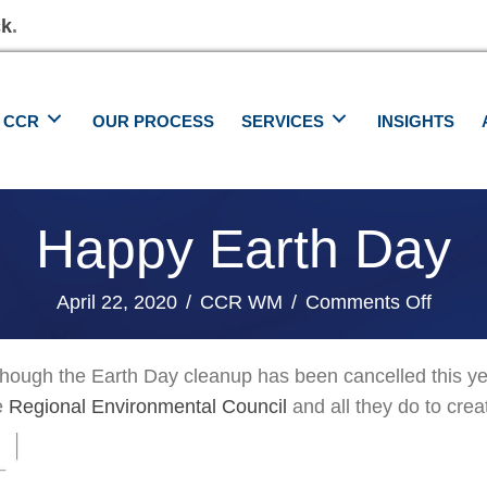
ck
.
 CCR
OUR PROCESS
SERVICES
INSIGHTS
Happy Earth Day
on
April 22, 2020
/
CCR WM
/
Comments Off
Happy
Earth
though the Earth Day cleanup has been cancelled this y
Day
e
Regional Environmental Council
and all they do to cre