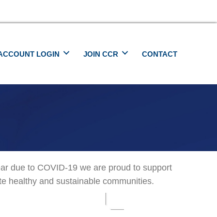
ACCOUNT LOGIN
JOIN CCR
CONTACT
ear due to COVID-19 we are proud to support
ate healthy and sustainable communities.