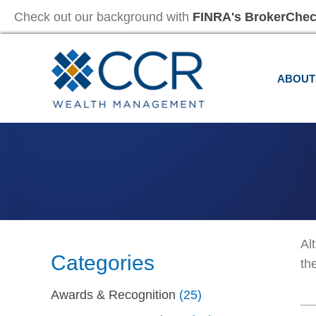
Check out our background with
FINRA's BrokerChe
ABOUT
Al
Categories
th
Awards & Recognition
(25)