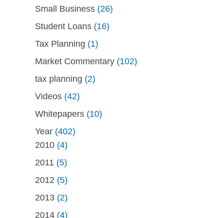
Small Business
(26)
Student Loans
(16)
Tax Planning
(1)
Market Commentary
(102)
tax planning
(2)
Videos
(42)
Whitepapers
(10)
Year
(402)
2010
(4)
2011
(5)
2012
(5)
2013
(2)
2014
(4)