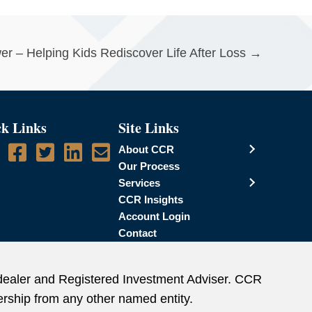
wer – Helping Kids Rediscover Life After Loss →
k Links
Site Links
About CCR
Our Process
Services
CCR Insights
Account Login
Contact
dealer and Registered Investment Adviser. CCR
rship from any other named entity.