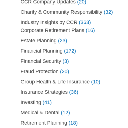
CCR Company Updates
(20)
Charity & Community Responsibility
(32)
Industry Insights by CCR
(363)
Corporate Retirement Plans
(16)
Estate Planning
(23)
Financial Planning
(172)
Financial Security
(3)
Fraud Protection
(20)
Group Health & Life Insurance
(10)
Insurance Strategies
(36)
Investing
(41)
Medical & Dental
(12)
Retirement Planning
(18)