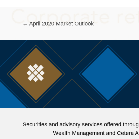
Posts
← April 2020 Market Outlook
navigation
Securities and advisory services offered thr
Wealth Management and Cetera Advi