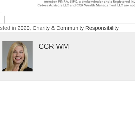
sted in
2020
,
Charity & Community Responsibility
CCR WM