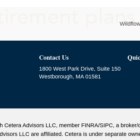
Wildflo
Contact Us
Quic
1800 West Park Drive, Suite 150
Westborough, MA 01581
ough Cetera Advisors LLC, member FINRA/SIPC, a broker/
sors LLC are affiliated. Cetera is under separate owne