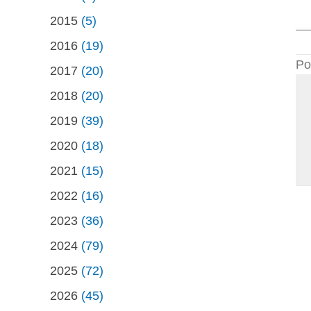
2015
(5)
2016
(19)
Po
2017
(20)
2018
(20)
2019
(39)
2020
(18)
2021
(15)
2022
(16)
2023
(36)
2024
(79)
2025
(72)
2026
(45)