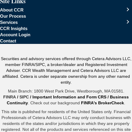
Site Links
About CCR
Our Process
Services
CCR Insights
Account Login
Contact
Securities and advisory services offered through Cetera Advisors LLC,
member FINRA/SIPC, a broker/dealer and Registered Investment
Adviser. CCR Wealth Management and Cetera Advisors LLC are
affiliated. Cetera is under separate ownership from any other named
entity.
Main Branch: 1800 West Park Drive, Westborough, MA 01581.
FINRA
/
SIPC
/
Important Information and Form CRS
/
Business
Continuity
. Check out our background
FINRA's BrokerCheck
.
This site is published for residents of the United States only. Financial
Professionals of Cetera Advisors LLC may only conduct business with
residents of the states and/or jurisdictions in which they are properly
registered. Not all of the products and services referenced on this site