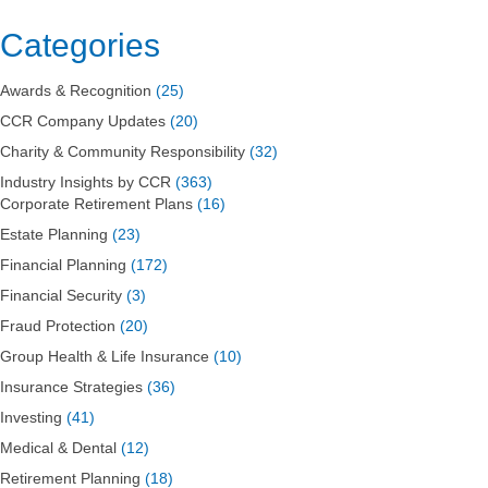
Listed
in
Categories
40
Under
Awards & Recognition
(25)
40
in
CCR Company Updates
(20)
WBJ
Charity & Community Responsibility
(32)
Industry Insights by CCR
(363)
Corporate Retirement Plans
(16)
Estate Planning
(23)
Financial Planning
(172)
Financial Security
(3)
Fraud Protection
(20)
Group Health & Life Insurance
(10)
Insurance Strategies
(36)
Investing
(41)
Medical & Dental
(12)
Retirement Planning
(18)