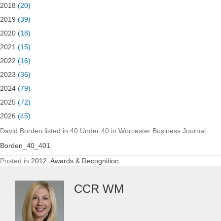
2018
(20)
2019
(39)
2020
(18)
2021
(15)
2022
(16)
2023
(36)
2024
(79)
2025
(72)
2026
(45)
David Borden listed in 40 Under 40 in Worcester Business Journal
Borden_40_401
Posted in
2012
,
Awards & Recognition
CCR WM