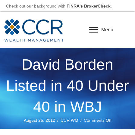
Check out our background with
FINRA's BrokerCheck
.
Menu
David Borden
Listed in 40 Under
40 in WBJ
on
August 26, 2012
/
CCR WM
/
Comments Off
David
Borden