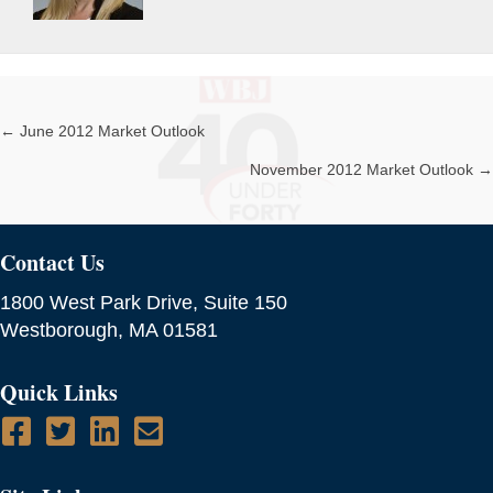
← June 2012 Market Outlook
Posts
November 2012 Market Outlook →
navigation
Contact Us
1800 West Park Drive, Suite 150
Westborough, MA 01581
Quick Links