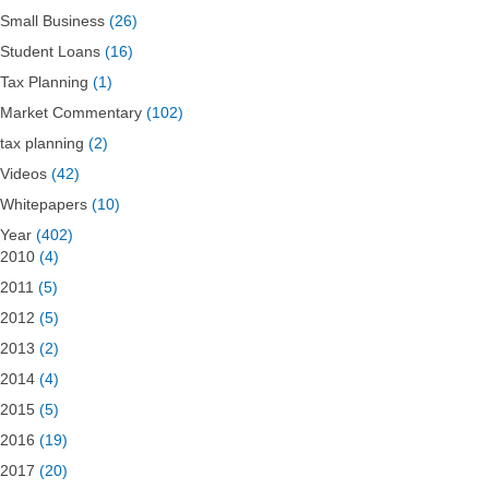
Small Business
(26)
Student Loans
(16)
Tax Planning
(1)
Market Commentary
(102)
tax planning
(2)
Videos
(42)
Whitepapers
(10)
Year
(402)
2010
(4)
2011
(5)
2012
(5)
2013
(2)
2014
(4)
2015
(5)
2016
(19)
2017
(20)