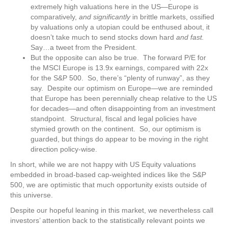
extremely high valuations here in the US—Europe is
comparatively,
and significantly
in brittle markets, ossified
by valuations only a utopian could be enthused about, it
doesn’t take much to send stocks down hard
and fast.
Say…a tweet from the President.
But the opposite can also be true. The forward P/E for
the MSCI Europe is 13.9x earnings, compared with 22x
for the S&P 500. So, there’s “plenty of runway”, as they
say. Despite our optimism on Europe—we are reminded
that Europe has been perennially cheap relative to the US
for decades—and often disappointing from an investment
standpoint. Structural, fiscal and legal policies have
stymied growth on the continent. So, our optimism is
guarded, but things do appear to be moving in the right
direction policy-wise.
In short, while we are not happy with US Equity valuations
embedded in broad-based cap-weighted indices like the S&P
500, we are optimistic that much opportunity exists outside of
this universe.
Despite our hopeful leaning in this market, we nevertheless call
investors’ attention back to the statistically relevant points we