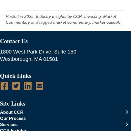
Posted in
2025
,
Industry Insights by CCR
,
Investing
,
Market
Commentary
and tagged
market commentary
,
market outlook
Contact Us
1800 West Park Drive, Suite 150
Westborough, MA 01581
Quick Links
Site Links
About CCR
Our Process
Services
CCR Insights