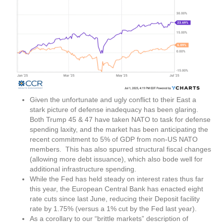
Given the unfortunate and ugly conflict to their East a
stark picture of defense inadequacy has been glaring.
Both Trump 45 & 47 have taken NATO to task for defense
spending laxity, and the market has been anticipating the
recent commitment to 5% of GDP from non-US NATO
members. This has also spurred structural fiscal changes
(allowing more debt issuance), which also bode well for
additional infrastructure spending.
While the Fed has held steady on interest rates thus far
this year, the European Central Bank has enacted eight
rate cuts since last June, reducing their Deposit facility
rate by 1.75% (versus a 1% cut by the Fed last year).
As a corollary to our “brittle markets” description of