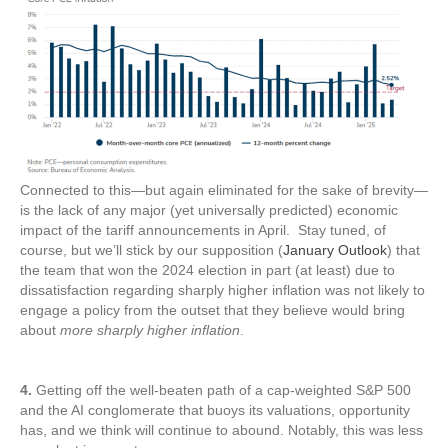
Connected to this—but again eliminated for the sake of brevity—
is the lack of any major (yet universally predicted) economic
impact of the tariff announcements in April. Stay tuned, of
course, but we’ll stick by our supposition (
January Outlook
) that
the team that won the 2024 election in part (at least) due to
dissatisfaction regarding sharply higher inflation was not likely to
engage a policy from the outset that they believe would bring
about
more sharply higher inflation
.
4.
Getting off the well-beaten path of a cap-weighted S&P 500
and the AI conglomerate that buoys its valuations, opportunity
has, and we think will continue to abound. Notably, this was less