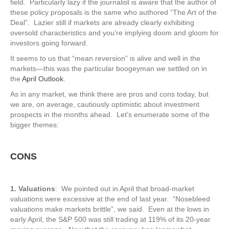
field. Particularly lazy if the journalist is aware that the author of
these policy proposals is the same who authored “The Art of the
Deal”. Lazier still if markets are already clearly exhibiting
oversold characteristics and you’re implying doom and gloom for
investors going forward.
It seems to us that “mean reversion” is alive and well in the
markets—this was the particular boogeyman
we
settled on in
the
April Outlook
.
As in any market, we think there are pros and cons today, but
we are, on average, cautiously optimistic about investment
prospects in the months ahead. Let’s enumerate some of the
bigger themes:
CONS
1. Valuations
: We pointed out in April that broad-market
valuations were excessive at the end of last year. “Nosebleed
valuations make markets brittle”, we said. Even at the lows in
early April, the S&P 500 was still trading at 119% of its 20-year