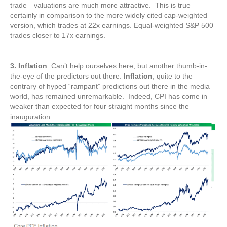
trade—valuations are much more attractive. This is true
certainly in comparison to the more widely cited cap-weighted
version, which trades at 22x earnings. Equal-weighted S&P 500
trades closer to 17x earnings.
3. Inflation
: Can’t help ourselves here, but another thumb-in-
the-eye of the predictors out there.
Inflation
, quite to the
contrary of hyped “rampant” predictions out there in the media
world, has remained unremarkable. Indeed, CPI has come in
weaker than expected for four straight months since the
inauguration.