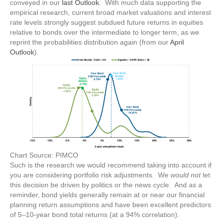
conveyed in our
last Outlook
. With much data supporting the
empirical research, current broad market valuations and interest
rate levels strongly suggest subdued future returns in equities
relative to bonds over the intermediate to longer term, as we
reprint the probabilities distribution again (from our
April
Outlook
).
Chart Source: PIMCO
Such is the research we would recommend taking into account if
you are considering portfolio risk adjustments. We
would not
let
this decision be driven by politics or the news cycle. And as a
reminder, bond yields generally remain at or near our financial
planning return assumptions and have been excellent predictors
of 5–10-year bond total returns (at a 94% correlation).