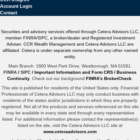
Account Login
Contact
Securities and advisory services offered through Cetera Advisors LLC,
member FINRA/SIPC, a broker/dealer and Registered Investment
Adviser. CCR Wealth Management and Cetera Advisors LLC are
affiliated. Cetera is under separate ownership from any other named
entity.
Main Branch: 1800 West Park Drive, Westborough, MA 01581.
FINRA
/
SIPC
/
Important Information and Form CRS
/
Business
Continuity
. Check out our background
FINRA's BrokerCheck
.
This site is published for residents of the United States only. Financial
Professionals of Cetera Advisors LLC may only conduct business with
residents of the states and/or jurisdictions in which they are properly
registered. Not all of the products and services referenced on this site
may be available in every state and through every representative
listed. For additional information please contact the representative(s)
listed on the site, visit the Cetera Advisors LLC site at
www.ceteraadvisors.com