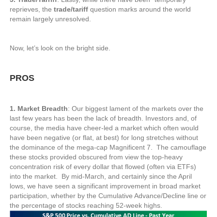
reprieves, the
trade/tariff
question marks around the world
remain largely unresolved.
Now, let’s look on the bright side.
PROS
1. Market Breadth
: Our biggest lament of the markets over the
last few years has been the lack of breadth. Investors and, of
course, the media have cheer-led a market which often would
have been negative (or flat, at best) for long stretches without
the dominance of the mega-cap Magnificent 7. The camouflage
these stocks provided obscured from view the top-heavy
concentration risk of every dollar that flowed (often via ETFs)
into the market. By mid-March, and certainly since the April
lows, we have seen a significant improvement in broad market
participation, whether by the Cumulative Advance/Decline line or
the percentage of stocks reaching 52-week highs.