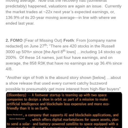
moving average. Now that the recovery has (somewhat
predictably) happened, valuations are again an issue. Currently
the market trades at ~22x next year’s expected earnings, or,
136.9% of its 20-year moving average—in line with where we
ended last year.
2. FOMO
(Fear of Missing Out)
Froth
: From [company name
th
redacted] on June 27
; “There are 420 stocks in the Russell
th
3000 up 50%+ since [the April 8
lows] …including 14 stocks up
200%. Of these 14 names, just four have earnings, and on
average, the 858 R3K that have no earnings are up 36.4% since
4/8.
“Another sign of froth is the absurd story shown [below] …about
a shoe release that used every current catchy buzzword
possible to presumably get more interest from high-flier buyers”