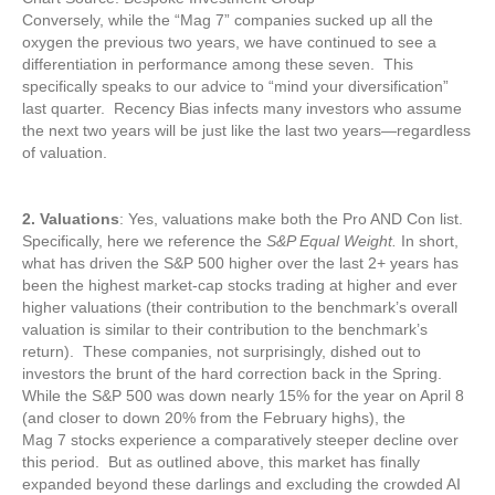
Conversely, while the “Mag 7” companies sucked up all the
oxygen the previous two years, we have continued to see a
differentiation in performance among these seven. This
specifically speaks to our advice to “mind your diversification”
last quarter. Recency Bias infects many investors who assume
the next two years will be just like the last two years—regardless
of valuation.
2. Valuations
: Yes, valuations make both the Pro AND Con list.
Specifically, here we reference the
S&P Equal Weight.
In short,
what has driven the S&P 500 higher over the last 2+ years has
been the highest market-cap stocks trading at higher and ever
higher valuations (their contribution to the benchmark’s overall
valuation is similar to their contribution to the benchmark’s
return). These companies, not surprisingly, dished out to
investors the brunt of the hard correction back in the Spring.
While the S&P 500 was down nearly 15% for the year on April 8
(and closer to down 20% from the February highs), the
Mag 7 stocks experience a comparatively steeper decline over
this period. But as outlined above, this market has finally
expanded beyond these darlings and excluding the crowded AI