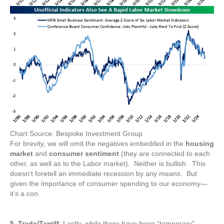
Chart Source: Bespoke Investment Group
For brevity, we will omit the negatives embedded in the
housing
market
and
consumer sentiment
(they are connected to each
other, as well as to the Labor market). Neither is bullish. This
doesn’t foretell an immediate recession by any means. But
given the importance of consumer spending to our economy—
it’s a con.
5. Trade/Tarriff
: Lastly, while there have been “temporary”