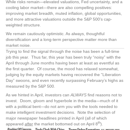
While risks remain—elevated valuations, Fed uncertainty, and a
cooling labor market—there are also compelling positives:
improving market breadth, muted inflation, global opportunities,
and more attractive valuations outside the S&P 500's cap-
weighted structure.
We remain cautiously optimistic. As always, thoughtful
diversification and a long-term perspective matter more than
market noise.
Trying to find the signal through the noise has been a full-time
job this year. Thus far, this year has been truly “noisy” with the
April through June months having been at least as eventful as
the first quarter. Of course, the mood has relaxed somewhat,
judging by the equity markets having recovered the “Liberation
Day” swoons, and even recently surpassing February’s highs as
measured by the S&P 500.
As we hinted in April, investors can
ALWAYS
find reasons not to
invest. Doom, gloom and hyperbole in the media—much of it
with a political bent—do not arm you with the tools needed to
make intelligent investment decisions. Note the selection of
major newspaper headlines printed in April (all of which
th
appeared
after
the market bottomed out on April 8
).