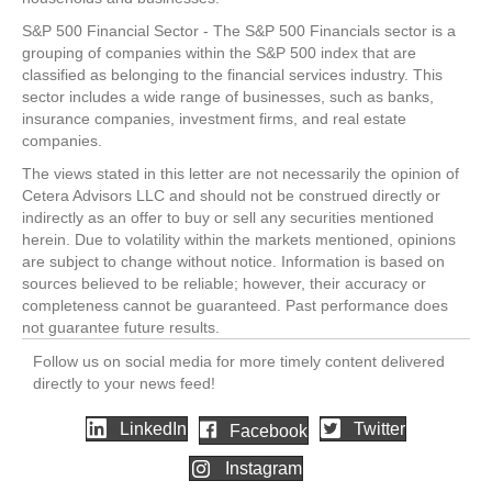
S&P 500 Financial Sector - The S&P 500 Financials sector is a
grouping of companies within the S&P 500 index that are
classified as belonging to the financial services industry. This
sector includes a wide range of businesses, such as banks,
insurance companies, investment firms, and real estate
companies.
The views stated in this letter are not necessarily the opinion of
Cetera Advisors LLC and should not be construed directly or
indirectly as an offer to buy or sell any securities mentioned
herein. Due to volatility within the markets mentioned, opinions
are subject to change without notice. Information is based on
sources believed to be reliable; however, their accuracy or
completeness cannot be guaranteed. Past performance does
not guarantee future results.
Follow us on social media for more timely content delivered
directly to your news feed!
LinkedIn
Twitter
Facebook
Instagram