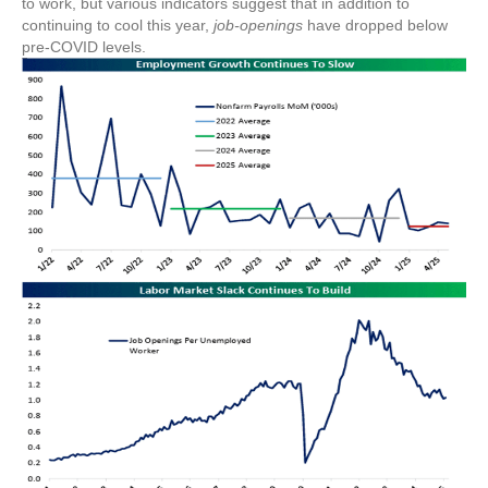
to work, but various indicators suggest that in addition to
continuing to cool this year,
job-openings
have dropped below
pre-COVID levels.