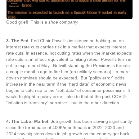
Good grief! This is a
shoe company
!
3. The Fed
: Fed Chair Powell’s insistence on holding pat on
interest rate cuts carries risk in a market that expects interest
rate cuts. In essence, not cutting rates when the market expects
rate cuts is, in effect, equivalent to hiking rates. Powell’s term is
set to expire next May. Notwithstanding the President’s threats
a couple months ago to fire him (an unlikely scenario)—a more
dovish nominee should be expected. But “policy error” odds
increase in the near term if the “hard data” of economic news
begins to catch up to the “soft data” of consumer pessimism. It
would highlight a policy error—akin to that of the post-COVID
“inflation is transitory” narrative—but in the other direction.
4. The Labor Market
: Job growth has been slowing significantly
since the torrid pace of 400K/month back in 2022. 2023 and
2024 saw big steps down in job growth as the country got back