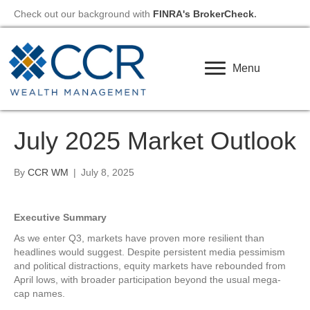
Check out our background with
FINRA's BrokerCheck
.
Menu
July 2025 Market Outlook
By
CCR WM
|
July 8, 2025
Executive Summary
As we enter Q3, markets have proven more resilient than
headlines would suggest. Despite persistent media pessimism
and political distractions, equity markets have rebounded from
April lows, with broader participation beyond the usual mega-
cap names.