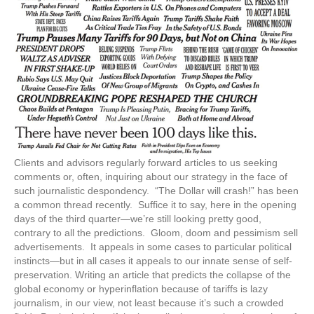
Clients and advisors regularly forward articles to us seeking
comments or, often, inquiring about our strategy in the face of
such journalistic despondency. “The Dollar will crash!” has been
a common thread recently. Suffice it to say, here in the opening
days of the third quarter—we’re still looking pretty good,
contrary to all the predictions. Gloom, doom and pessimism sell
advertisements. It appeals in some cases to particular political
instincts—but in all cases it appeals to our innate sense of self-
preservation. Writing an article that predicts the collapse of the
global economy or hyperinflation because of tariffs is lazy
journalism, in our view, not least because it’s such a crowded