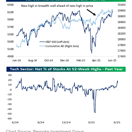
Chart Source: Bespoke Investment Group