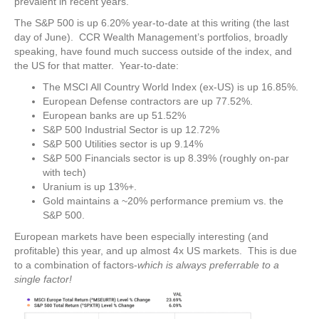
prevalent in recent years.
The S&P 500 is up 6.20% year-to-date at this writing (the last
day of June). CCR Wealth Management’s portfolios, broadly
speaking, have found much success outside of the index, and
the US for that matter. Year-to-date:
The MSCI All Country World Index (ex-US) is up 16.85%.
European Defense contractors are up 77.52%.
European banks are up 51.52%
S&P 500 Industrial Sector is up 12.72%
S&P 500 Utilities sector is up 9.14%
S&P 500 Financials sector is up 8.39% (roughly on-par
with tech)
Uranium is up 13%+.
Gold maintains a ~20% performance premium vs. the
S&P 500.
European markets have been especially interesting (and
profitable) this year, and up almost 4x US markets. This is due
to a combination of factors-
which is always preferrable to a
single factor!