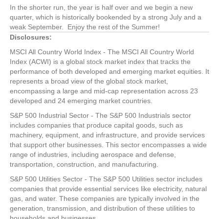
In the shorter run, the year is half over and we begin a new
quarter, which is historically bookended by a strong July and a
weak September. Enjoy the rest of the Summer!
Disclosures:
MSCI All Country World Index - The MSCI All Country World
Index (ACWI) is a global stock market index that tracks the
performance of both developed and emerging market equities. It
represents a broad view of the global stock market,
encompassing a large and mid-cap representation across 23
developed and 24 emerging market countries.
S&P 500 Industrial Sector - The S&P 500 Industrials sector
includes companies that produce capital goods, such as
machinery, equipment, and infrastructure, and provide services
that support other businesses. This sector encompasses a wide
range of industries, including aerospace and defense,
transportation, construction, and manufacturing.
S&P 500 Utilities Sector - The S&P 500 Utilities sector includes
companies that provide essential services like electricity, natural
gas, and water. These companies are typically involved in the
generation, transmission, and distribution of these utilities to
households and businesses.