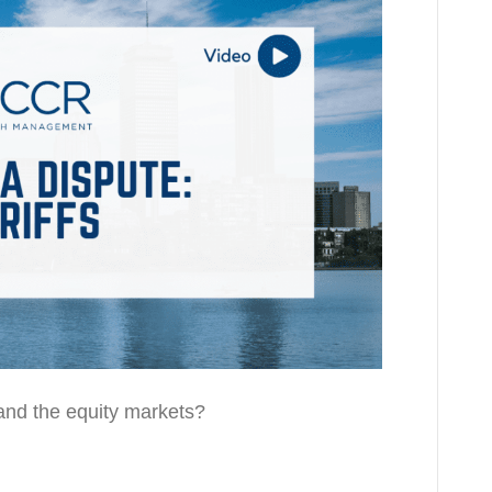
and the equity markets?