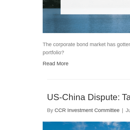
The corporate bond market has gotten
portfolio?
Read More
US-China Dispute: Tar
By
CCR Investment Committee
|
J