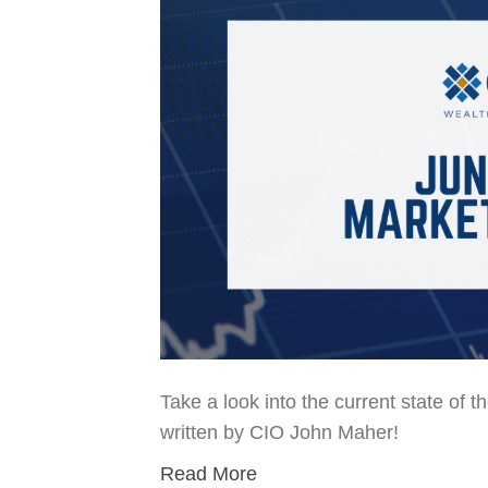
Take a look into the current state of 
written by CIO John Maher!
Read More