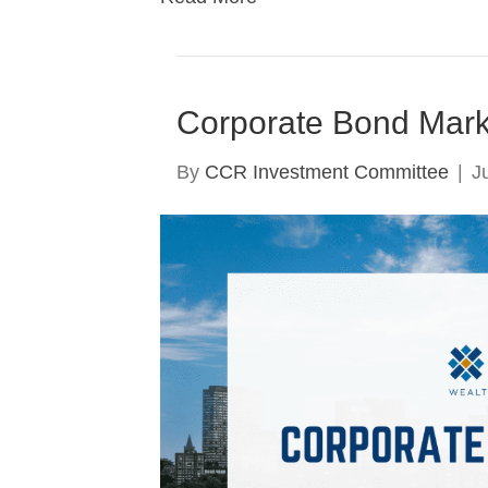
Corporate Bond Mark
By
CCR Investment Committee
|
J