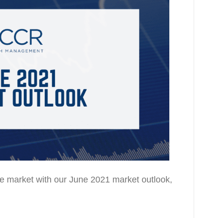
the market with our June 2021 market outlook,