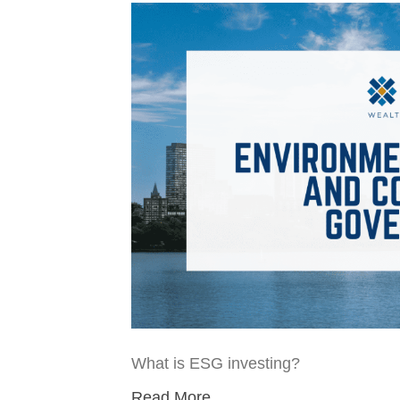
What is ESG investing?
Read More