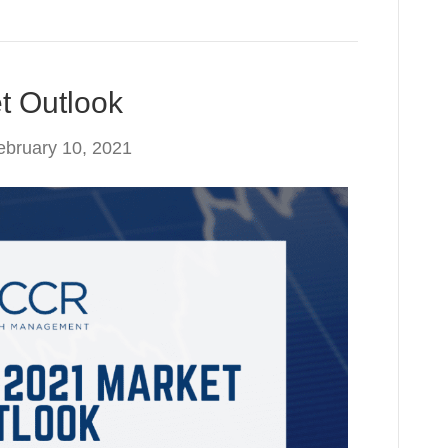
t Outlook
ebruary 10, 2021