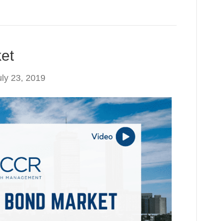
et
uly 23, 2019