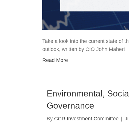
Take a look into the current state of
outlook, written by CIO John Maher!
Read More
Environmental, Socia
Governance
By
CCR Investment Committee
|
J