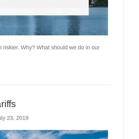
 riskier. Why? What should we do in our
iffs
uly 23, 2019