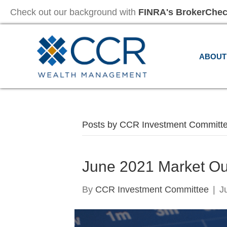
Check out our background with
FINRA's BrokerChe
ABOUT
Posts by CCR Investment Committ
June 2021 Market Ou
By
CCR Investment Committee
|
J