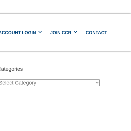
ACCOUNT LOGIN
JOIN CCR
CONTACT
ategories
ategories