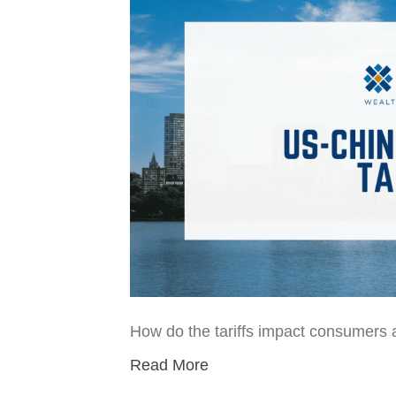
How do the tariffs impact consumers 
Read More