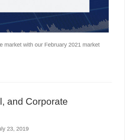
 the market with our February 2021 market
l, and Corporate
uly 23, 2019