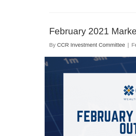
February 2021 Marke
By
CCR Investment Committee
|
F