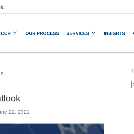
ck
.
 CCR
OUR PROCESS
SERVICES
INSIGHTS
C
ee
C
tlook
une 22, 2021