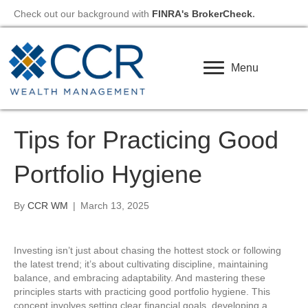
Check out our background with
FINRA's BrokerCheck
.
Menu
Tips for Practicing Good
Portfolio Hygiene
By
CCR WM
|
March 13, 2025
Investing isn’t just about chasing the hottest stock or following
the latest trend; it’s about cultivating discipline, maintaining
balance, and embracing adaptability. And mastering these
principles starts with practicing good portfolio hygiene. This
concept involves setting clear financial goals, developing a