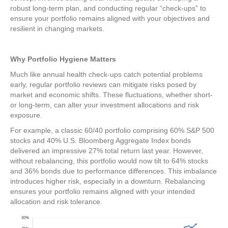
robust long-term plan, and conducting regular “check-ups” to
ensure your portfolio remains aligned with your objectives and
resilient in changing markets.
Why Portfolio Hygiene Matters
Much like annual health check-ups catch potential problems
early, regular portfolio reviews can mitigate risks posed by
market and economic shifts. These fluctuations, whether short-
or long-term, can alter your investment allocations and risk
exposure.
For example, a classic 60/40 portfolio comprising 60% S&P 500
stocks and 40% U.S. Bloomberg Aggregate Index bonds
delivered an impressive 27% total return last year. However,
without rebalancing, this portfolio would now tilt to 64% stocks
and 36% bonds due to performance differences. This imbalance
introduces higher risk, especially in a downturn. Rebalancing
ensures your portfolio remains aligned with your intended
allocation and risk tolerance.