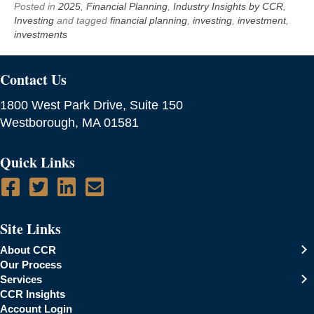
Posted in
2025
,
Financial Planning
,
Industry Insights by CCR
,
Investing
and tagged
financial planning
,
investing
,
investment
,
investments
Contact Us
1800 West Park Drive, Suite 150
Westborough, MA 01581
Quick Links
Site Links
About CCR
Our Process
Services
CCR Insights
Account Login