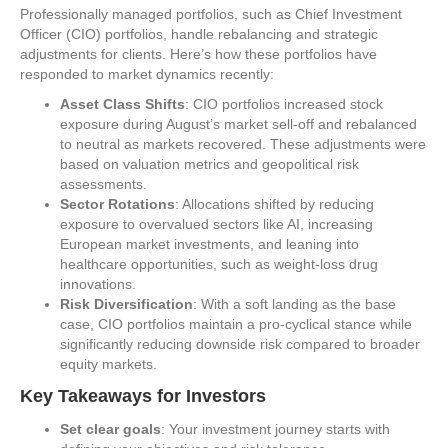
Professionally managed portfolios, such as Chief Investment
Officer (CIO) portfolios, handle rebalancing and strategic
adjustments for clients. Here’s how these portfolios have
responded to market dynamics recently:
Asset Class Shifts
: CIO portfolios increased stock
exposure during August’s market sell-off and rebalanced
to neutral as markets recovered. These adjustments were
based on valuation metrics and geopolitical risk
assessments.
Sector Rotations
: Allocations shifted by reducing
exposure to overvalued sectors like AI, increasing
European market investments, and leaning into
healthcare opportunities, such as weight-loss drug
innovations.
Risk Diversification
: With a soft landing as the base
case, CIO portfolios maintain a pro-cyclical stance while
significantly reducing downside risk compared to broader
equity markets.
Key Takeaways for Investors
Set clear goals
: Your investment journey starts with