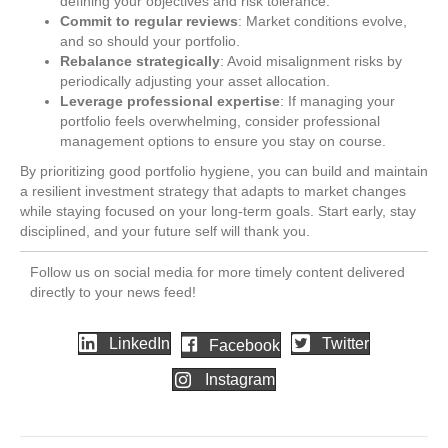
defining your objectives and risk tolerance.
Commit to regular reviews
: Market conditions evolve,
and so should your portfolio.
Rebalance strategically
: Avoid misalignment risks by
periodically adjusting your asset allocation.
Leverage professional expertise
: If managing your
portfolio feels overwhelming, consider professional
management options to ensure you stay on course.
By prioritizing good portfolio hygiene, you can build and maintain
a resilient investment strategy that adapts to market changes
while staying focused on your long-term goals. Start early, stay
disciplined, and your future self will thank you.
Follow us on social media for more timely content delivered
directly to your news feed!
LinkedIn
Twitter
Facebook
Instagram