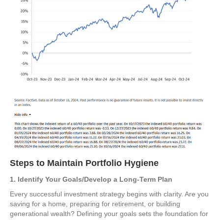
Steps to Maintain Portfolio Hygiene
1. Identify Your Goals/Develop a Long-Term Plan
Every successful investment strategy begins with clarity. Are you
saving for a home, preparing for retirement, or building
generational wealth? Defining your goals sets the foundation for