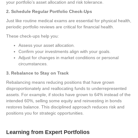
your portfolio’s asset allocation and risk tolerance.
2. Schedule Regular Portfolio Check-Ups
Just like routine medical exams are essential for physical health,
periodic portfolio reviews are critical for financial health.
These check-ups help you:
Assess your asset allocation.
Confirm your investments align with your goals.
Adjust for changes in market conditions or personal
circumstances.
3. Rebalance to Stay on Track
Rebalancing means reducing positions that have grown
disproportionately and reallocating funds to underrepresented
assets. For example, if stocks have grown to 64% instead of the
intended 60%, selling some equity and reinvesting in bonds
restores balance. This disciplined approach reduces risk and
positions you for strategic opportunities.
Learning from Expert Portfolios