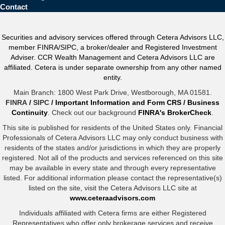
Contact
Securities and advisory services offered through Cetera Advisors LLC,
member FINRA/SIPC, a broker/dealer and Registered Investment
Adviser. CCR Wealth Management and Cetera Advisors LLC are
affiliated. Cetera is under separate ownership from any other named
entity.
Main Branch: 1800 West Park Drive, Westborough, MA 01581.
FINRA
/
SIPC
/
Important Information and Form CRS
/
Business
Continuity
. Check out our background
FINRA's BrokerCheck
.
This site is published for residents of the United States only. Financial
Professionals of Cetera Advisors LLC may only conduct business with
residents of the states and/or jurisdictions in which they are properly
registered. Not all of the products and services referenced on this site
may be available in every state and through every representative
listed. For additional information please contact the representative(s)
listed on the site, visit the Cetera Advisors LLC site at
www.ceteraadvisors.com
Individuals affiliated with Cetera firms are either Registered
Representatives who offer only brokerage services and receive