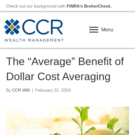
Check out our background with
FINRA's BrokerCheck
.
Menu
The “Average” Benefit of
Dollar Cost Averaging
By
CCR WM
|
February 22, 2024