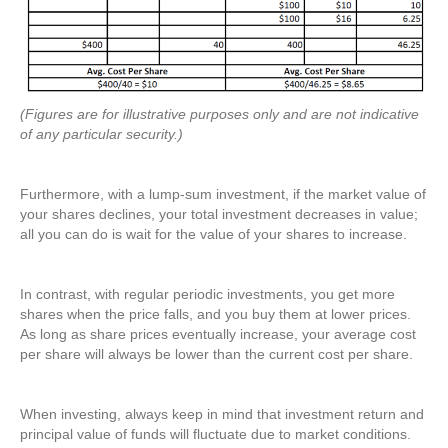
(Figures are for illustrative purposes only and are not indicative
of any particular security.)
Furthermore, with a lump-sum investment, if the market value of
your shares declines, your total investment decreases in value;
all you can do is wait for the value of your shares to increase.
In contrast, with regular periodic investments, you get more
shares when the price falls, and you buy them at lower prices.
As long as share prices eventually increase, your average cost
per share will always be lower than the current cost per share.
When investing, always keep in mind that investment return and
principal value of funds will fluctuate due to market conditions.