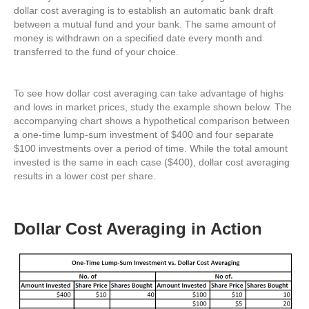
dollar cost averaging is to establish an automatic bank draft
between a mutual fund and your bank. The same amount of
money is withdrawn on a specified date every month and
transferred to the fund of your choice.
To see how dollar cost averaging can take advantage of highs
and lows in market prices, study the example shown below. The
accompanying chart shows a hypothetical comparison between
a one-time lump-sum investment of $400 and four separate
$100 investments over a period of time. While the total amount
invested is the same in each case ($400), dollar cost averaging
results in a lower cost per share.
Dollar Cost Averaging in Action