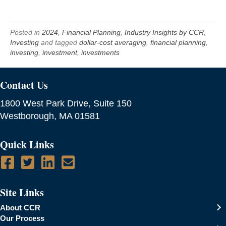
Posted in
2024
,
Financial Planning
,
Industry Insights by CCR
,
Investing
and tagged
dollar-cost averaging
,
financial planning
,
investing
,
investment
,
investments
Contact Us
1800 West Park Drive, Suite 150
Westborough, MA 01581
Quick Links
Site Links
About CCR
Our Process