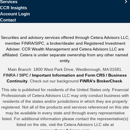
Services
CCR Insights
Account Login
Contact
Securities and advisory services offered through Cetera Advisors LLC,
member FINRA/SIPC, a broker/dealer and Registered Investment
Adviser. CCR Wealth Management and Cetera Advisors LLC are
affiliated. Cetera is under separate ownership from any other named
entity.
Main Branch: 1800 West Park Drive, Westborough, MA 01581.
FINRA
/
SIPC
/
Important Information and Form CRS
/
Business
Continuity
. Check out our background
FINRA's BrokerCheck
.
This site is published for residents of the United States only. Financial
Professionals of Cetera Advisors LLC may only conduct business with
residents of the states and/or jurisdictions in which they are properly
registered. Not all of the products and services referenced on this site
may be available in every state and through every representative
listed. For additional information please contact the representative(s)
listed on the site, visit the Cetera Advisors LLC site at