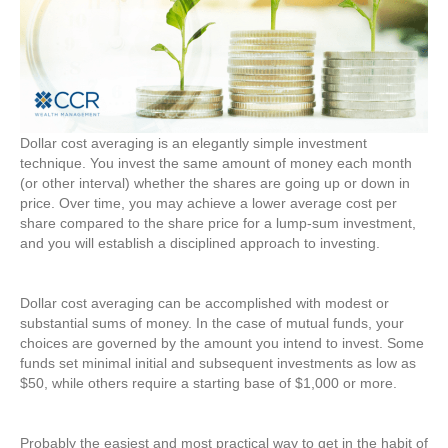
Dollar cost averaging is an elegantly simple investment
technique. You invest the same amount of money each month
(or other interval) whether the shares are going up or down in
price. Over time, you may achieve a lower average cost per
share compared to the share price for a lump-sum investment,
and you will establish a disciplined approach to investing.
Dollar cost averaging can be accomplished with modest or
substantial sums of money. In the case of mutual funds, your
choices are governed by the amount you intend to invest. Some
funds set minimal initial and subsequent investments as low as
$50, while others require a starting base of $1,000 or more.
Probably the easiest and most practical way to get in the habit of