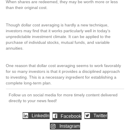
When shares are redeemed, they may be worth more or less
than their original cost.
Though dollar cost averaging is hardly a new technique,
investors may find that it works particularly well in today’s
unpredictable investment climate. It can be applied to the
purchase of individual stocks, mutual funds, and variable
annuities.
One reason that dollar cost averaging seems to work favorably
for so many investors is that it provides a disciplined approach
to investing. This is a necessary ingredient for establishing a
complete long-term plan.
Follow us on social media for more timely content delivered
directly to your news feed!
LinkedIn
Twitter
Facebook
Instagram