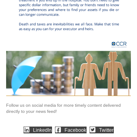
Follow us on social media for more timely content delivered
directly to your news feed!
LinkedIn
Facebook
Twitter