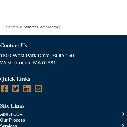
Posted in
Market Commentary
Contact Us
1800 West Park Drive, Suite 150
Westborough, MA 01581
Quick Links
Site Links
About CCR
Our Process
Services