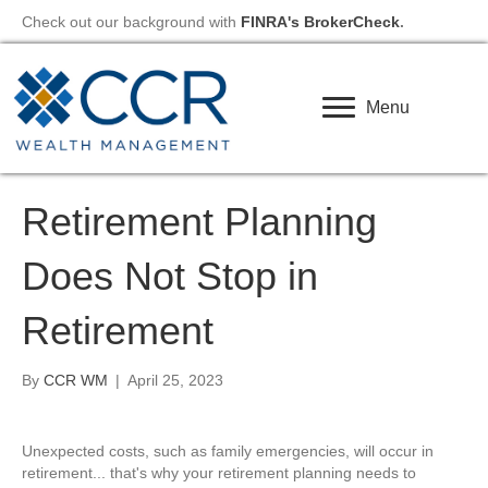
Check out our background with
FINRA's BrokerCheck
.
Menu
Retirement Planning
Does Not Stop in
Retirement
By
CCR WM
|
April 25, 2023
Unexpected costs, such as family emergencies, will occur in
retirement... that's why your retirement planning needs to