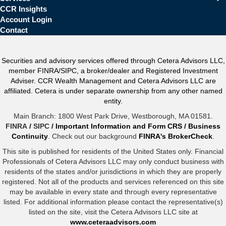
CCR Insights
Account Login
Contact
Securities and advisory services offered through Cetera Advisors LLC,
member FINRA/SIPC, a broker/dealer and Registered Investment
Adviser. CCR Wealth Management and Cetera Advisors LLC are
affiliated. Cetera is under separate ownership from any other named
entity.
Main Branch: 1800 West Park Drive, Westborough, MA 01581.
FINRA
/
SIPC
/
Important Information and Form CRS
/
Business
Continuity
. Check out our background
FINRA's BrokerCheck
.
This site is published for residents of the United States only. Financial
Professionals of Cetera Advisors LLC may only conduct business with
residents of the states and/or jurisdictions in which they are properly
registered. Not all of the products and services referenced on this site
may be available in every state and through every representative
listed. For additional information please contact the representative(s)
listed on the site, visit the Cetera Advisors LLC site at
www.ceteraadvisors.com