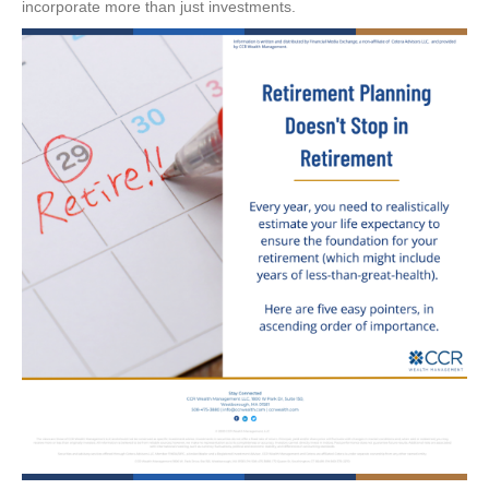
incorporate more than just investments.