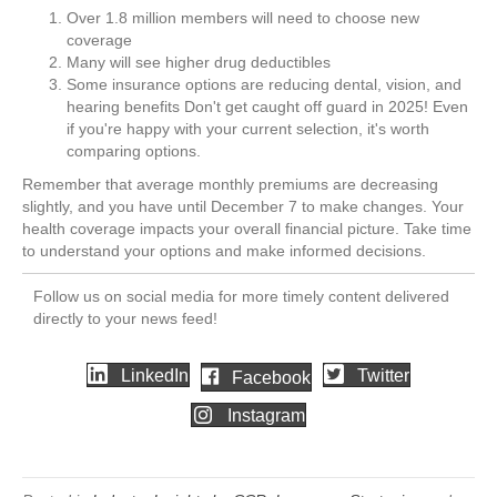
Over 1.8 million members will need to choose new
coverage
Many will see higher drug deductibles
Some insurance options are reducing dental, vision, and
hearing benefits Don't get caught off guard in 2025! Even
if you're happy with your current selection, it's worth
comparing options.
Remember that average monthly premiums are decreasing
slightly, and you have until December 7 to make changes. Your
health coverage impacts your overall financial picture. Take time
to understand your options and make informed decisions.
Follow us on social media for more timely content delivered
directly to your news feed!
LinkedIn
Twitter
Facebook
Instagram