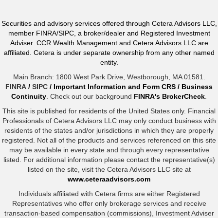
Securities and advisory services offered through Cetera Advisors LLC,
member FINRA/SIPC, a broker/dealer and Registered Investment
Adviser. CCR Wealth Management and Cetera Advisors LLC are
affiliated. Cetera is under separate ownership from any other named
entity.
Main Branch: 1800 West Park Drive, Westborough, MA 01581.
FINRA
/
SIPC
/
Important Information and Form CRS
/
Business
Continuity
. Check out our background
FINRA's BrokerCheck
.
This site is published for residents of the United States only. Financial
Professionals of Cetera Advisors LLC may only conduct business with
residents of the states and/or jurisdictions in which they are properly
registered. Not all of the products and services referenced on this site
may be available in every state and through every representative
listed. For additional information please contact the representative(s)
listed on the site, visit the Cetera Advisors LLC site at
www.ceteraadvisors.com
Individuals affiliated with Cetera firms are either Registered
Representatives who offer only brokerage services and receive
transaction-based compensation (commissions), Investment Adviser