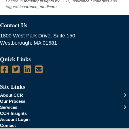
Posted in
Industry Insights by CCR
,
Insurance Strategies
and
tagged
insurance
,
medicare
Contact Us
1800 West Park Drive, Suite 150
Westborough, MA 01581
Quick Links
Site Links
About CCR
Our Process
Services
CCR Insights
Account Login
Contact