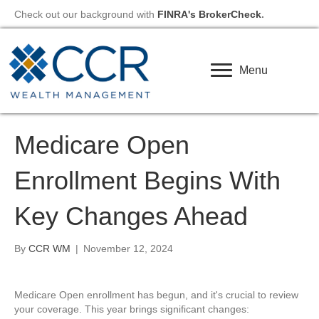
Check out our background with
FINRA's BrokerCheck
.
Menu
Medicare Open
Enrollment Begins With
Key Changes Ahead
By
CCR WM
|
November 12, 2024
Medicare Open enrollment has begun, and it's crucial to review
your coverage. This year brings significant changes: