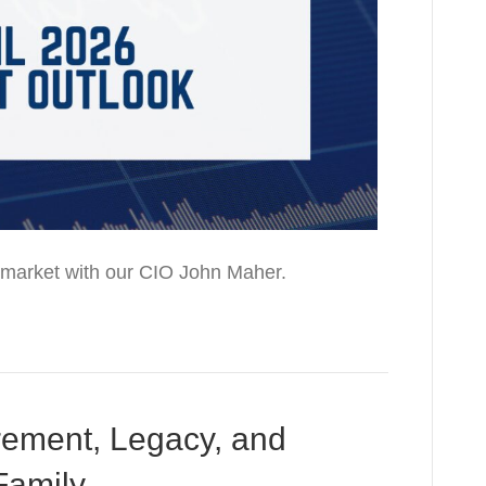
he market with our CIO John Maher.
rement, Legacy, and
Family