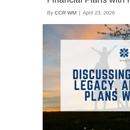
By
CCR WM
|
April 23, 2026