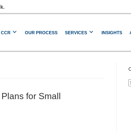
ck
.
 CCR
OUR PROCESS
SERVICES
INSIGHTS
C
C
 Plans for Small