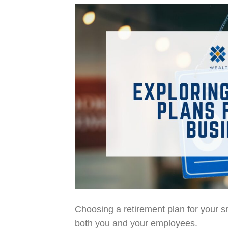
Choosing a retirement plan for your sm
both you and your employees.