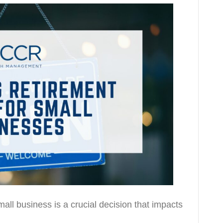
all business is a crucial decision that impacts