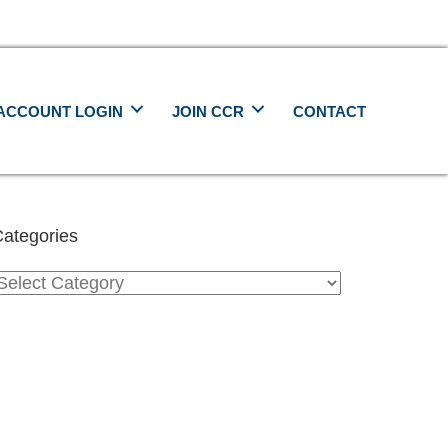
ACCOUNT LOGIN
JOIN CCR
CONTACT
ategories
ategories