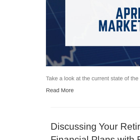
Take a look at the current state of t
Read More
Discussing Your Reti
Financial Plans with 