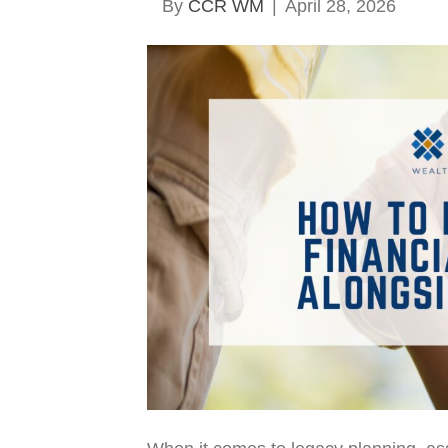
By
CCR WM
|
April 28, 2026