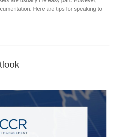
ets are usually the easy part. However,
ocumentation. Here are tips for speaking to
tlook