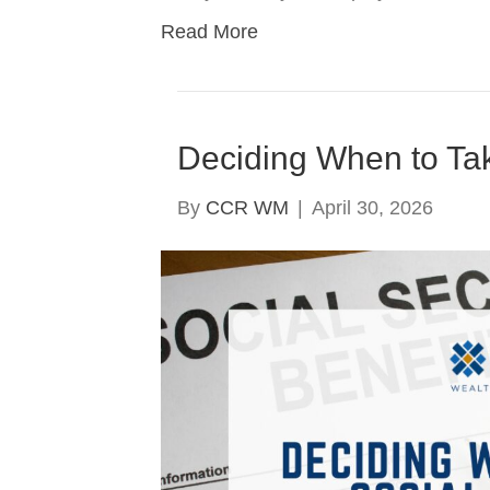
Read More
Deciding When to Tak
By
CCR WM
|
April 30, 2026