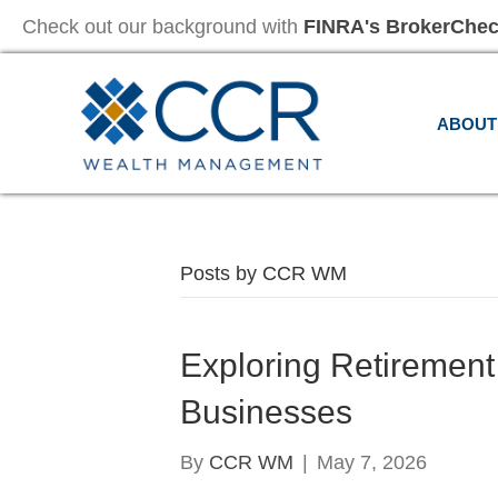
Check out our background with
FINRA's BrokerChe
ABOUT
Posts by CCR WM
Exploring Retirement
Businesses
By
CCR WM
|
May 7, 2026