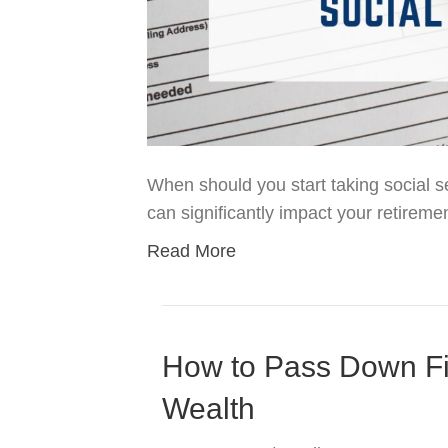
When should you start taking social se
can significantly impact your retireme
Read More
How to Pass Down Fi
Wealth