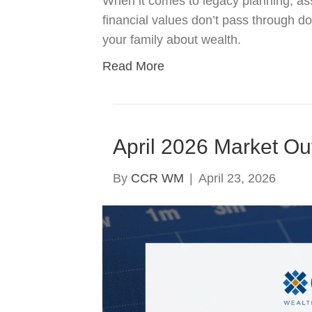
When it comes to legacy planning, ass
financial values don’t pass through d
your family about wealth.
Read More
April 2026 Market Ou
By
CCR WM
|
April 23, 2026