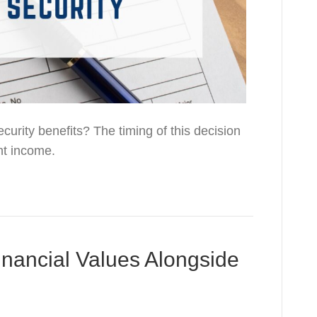
curity benefits? The timing of this decision
nt income.
nancial Values Alongside