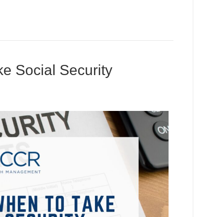
e Social Security