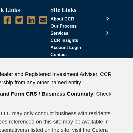
k Links
Site Links
About CCR
Our Process
Services
CCR Insights
Account Login
Contact
dealer and Registered Investment Adviser. CCR
rship from any other named entity.
n and Form CRS
/
Business Continuity
. Check
ors LLC may only conduct business with residents
ices referenced on this site may be available in
entative(s) listed on the site, visit the Cetera