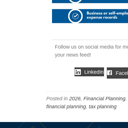
Follow us on social media for mo
your news feed!
LinkedIn
Face
Posted in
2026
,
Financial Planning
financial planning
,
tax planning