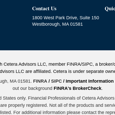
Contact Us
Quic
1800 West Park Drive, Suite 150
Westborough, MA 01581
ough Cetera Advisors LLC, member FINRA/SIPC, a broker/
sors LLC are affiliated. Cetera is under separate owne
ough, MA 01581.
FINRA
/
SIPC
/
Important Informatio
out our background
FINRA's BrokerCheck
.
ted States only. Financial Professionals of Cetera Advis
y are properly registered. Not all of the products and serv
sted. For additional information please contact the repres