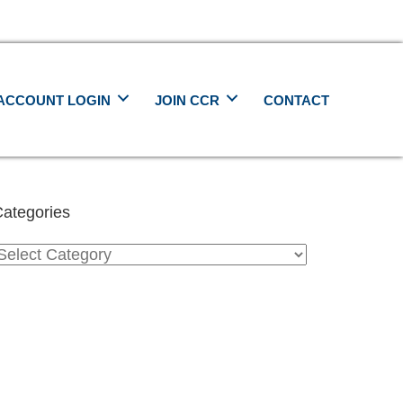
ACCOUNT LOGIN
JOIN CCR
CONTACT
ategories
ategories