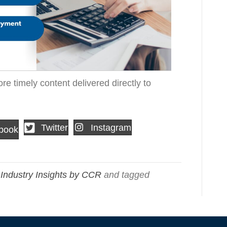
re timely content delivered directly to
Twitter
Instagram
book
,
Industry Insights by CCR
and tagged