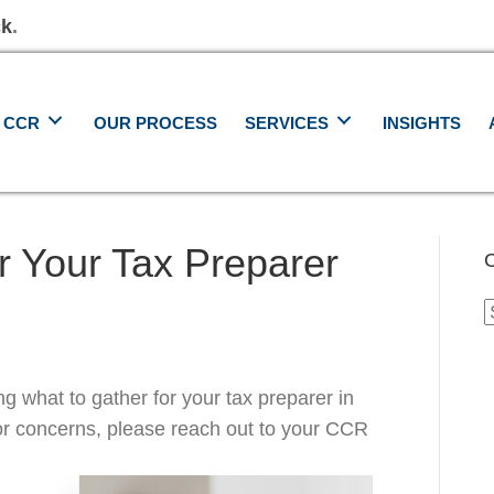
ck
.
 CCR
OUR PROCESS
SERVICES
INSIGHTS
r Your Tax Preparer
C
C
ng what to gather for your tax preparer in
or concerns, please reach out to your CCR