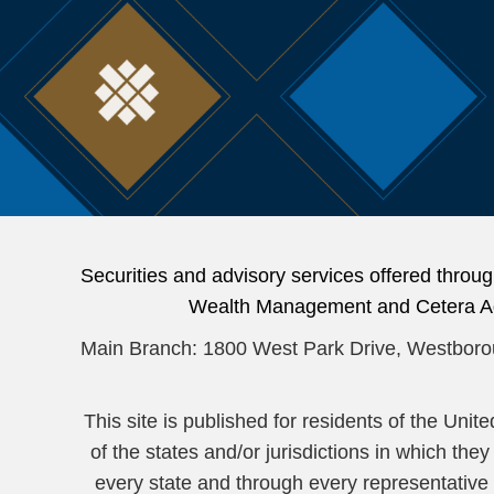
Securities and advisory services offered thr
Wealth Management and Cetera Advi
Main Branch: 1800 West Park Drive, Westbor
This site is published for residents of the Uni
of the states and/or jurisdictions in which the
every state and through every representative li