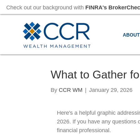
Check out our background with
FINRA's BrokerChe
ABOUT
What to Gather fo
By
CCR WM
|
January 29, 2026
Here's a helpful graphic addressi
2026. If you have any questions 
financial professional.