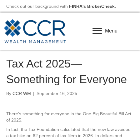
Check out our background with
FINRA's BrokerCheck
.
Menu
Tax Act 2025—
Something for Everyone
By
CCR WM
|
September 16, 2025
There’s something for everyone in the One Big Beautiful Bill Act
of 2025.
In fact, the Tax Foundation calculated that the new law avoided
a tax hike on 62 percent of tax filers in 2026. In dollars and