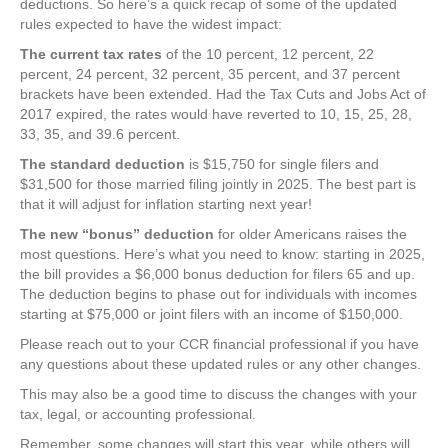
deductions. So here’s a quick recap of some of the updated
rules expected to have the widest impact:
The current tax rates
of the 10 percent, 12 percent, 22
percent, 24 percent, 32 percent, 35 percent, and 37 percent
brackets have been extended. Had the Tax Cuts and Jobs Act of
2017 expired, the rates would have reverted to 10, 15, 25, 28,
33, 35, and 39.6 percent.
The standard deduction
is $15,750 for single filers and
$31,500 for those married filing jointly in 2025. The best part is
that it will adjust for inflation starting next year!
The new “bonus” deduction
for older Americans raises the
most questions. Here’s what you need to know: starting in 2025,
the bill provides a $6,000 bonus deduction for filers 65 and up.
The deduction begins to phase out for individuals with incomes
starting at $75,000 or joint filers with an income of $150,000.
Please reach out to your CCR financial professional if you have
any questions about these updated rules or any other changes.
This may also be a good time to discuss the changes with your
tax, legal, or accounting professional.
Remember, some changes will start this year, while others will