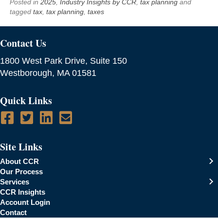
Posted in
2025
,
Industry Insights by CCR
,
tax planning
and
tagged
tax
,
tax planning
,
taxes
Contact Us
1800 West Park Drive, Suite 150
Westborough, MA 01581
Quick Links
Site Links
About CCR
Our Process
Services
CCR Insights
Account Login
Contact