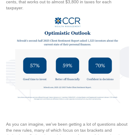
cents, that works out to almost $3,800 in taxes for each
taxpayer.
As you can imagine, we've been getting a lot of questions about
the new rules, many of which focus on tax brackets and