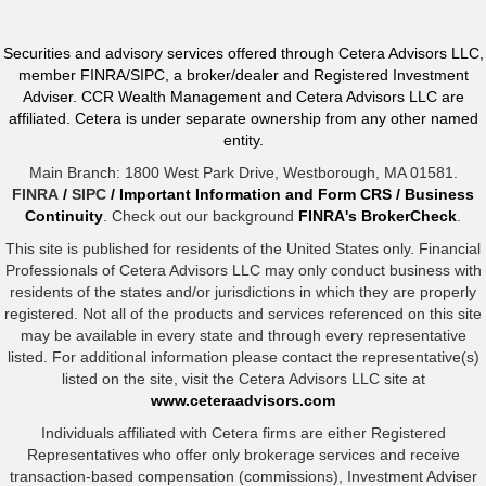
Securities and advisory services offered through Cetera Advisors LLC,
member FINRA/SIPC, a broker/dealer and Registered Investment
Adviser. CCR Wealth Management and Cetera Advisors LLC are
affiliated. Cetera is under separate ownership from any other named
entity.
Main Branch: 1800 West Park Drive, Westborough, MA 01581.
FINRA
/
SIPC
/
Important Information and Form CRS
/
Business
Continuity
. Check out our background
FINRA's BrokerCheck
.
This site is published for residents of the United States only. Financial
Professionals of Cetera Advisors LLC may only conduct business with
residents of the states and/or jurisdictions in which they are properly
registered. Not all of the products and services referenced on this site
may be available in every state and through every representative
listed. For additional information please contact the representative(s)
listed on the site, visit the Cetera Advisors LLC site at
www.ceteraadvisors.com
Individuals affiliated with Cetera firms are either Registered
Representatives who offer only brokerage services and receive
transaction-based compensation (commissions), Investment Adviser