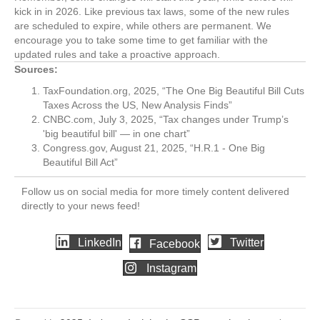
kick in in 2026. Like previous tax laws, some of the new rules
are scheduled to expire, while others are permanent. We
encourage you to take some time to get familiar with the
updated rules and take a proactive approach.
Sources:
TaxFoundation.org, 2025, “The One Big Beautiful Bill Cuts
Taxes Across the US, New Analysis Finds”
CNBC.com, July 3, 2025, “Tax changes under Trump’s
'big beautiful bill' — in one chart”
Congress.gov, August 21, 2025, “H.R.1 - One Big
Beautiful Bill Act”
Follow us on social media for more timely content delivered
directly to your news feed!
LinkedIn
Twitter
Facebook
Instagram