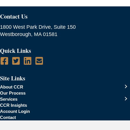
Contact Us
1800 West Park Drive, Suite 150
Westborough, MA 01581
Quick Links
Site Links
About CCR
Our Process
Services
CCR Insights
Account Login
Contact