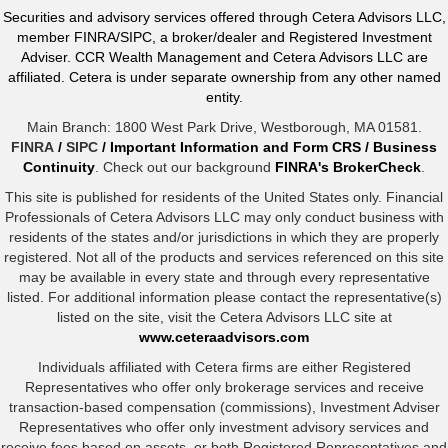
Securities and advisory services offered through Cetera Advisors LLC,
member FINRA/SIPC, a broker/dealer and Registered Investment
Adviser. CCR Wealth Management and Cetera Advisors LLC are
affiliated. Cetera is under separate ownership from any other named
entity.
Main Branch: 1800 West Park Drive, Westborough, MA 01581.
FINRA
/
SIPC
/
Important Information and Form CRS
/
Business
Continuity
. Check out our background
FINRA's BrokerCheck
.
This site is published for residents of the United States only. Financial
Professionals of Cetera Advisors LLC may only conduct business with
residents of the states and/or jurisdictions in which they are properly
registered. Not all of the products and services referenced on this site
may be available in every state and through every representative
listed. For additional information please contact the representative(s)
listed on the site, visit the Cetera Advisors LLC site at
www.ceteraadvisors.com
Individuals affiliated with Cetera firms are either Registered
Representatives who offer only brokerage services and receive
transaction-based compensation (commissions), Investment Adviser
Representatives who offer only investment advisory services and
receive fees based on assets, or both Registered Representatives and