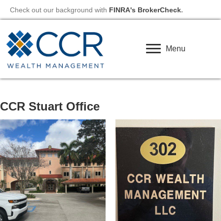
Check out our background with
FINRA's BrokerCheck
.
Menu
CCR Stuart Office