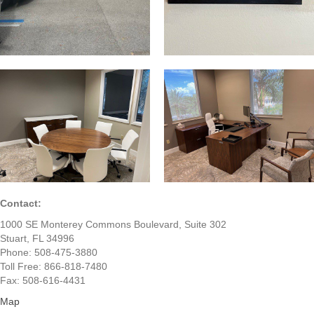
Contact:
1000 SE Monterey Commons Boulevard, Suite 302
Stuart, FL 34996
Phone: 508-475-3880
Toll Free: 866-818-7480
Fax: 508-616-4431
Map