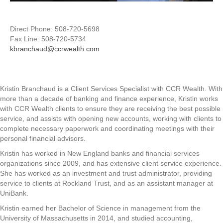
Direct Phone: 508-720-5698
Fax Line: 508-720-5734
kbranchaud@ccrwealth.com
Kristin Branchaud is a Client Services Specialist with CCR Wealth. With
more than a decade of banking and finance experience, Kristin works
with CCR Wealth clients to ensure they are receiving the best possible
service, and assists with opening new accounts, working with clients to
complete necessary paperwork and coordinating meetings with their
personal financial advisors.
Kristin has worked in New England banks and financial services
organizations since 2009, and has extensive client service experience.
She has worked as an investment and trust administrator, providing
service to clients at Rockland Trust, and as an assistant manager at
UniBank.
Kristin earned her Bachelor of Science in management from the
University of Massachusetts in 2014, and studied accounting,