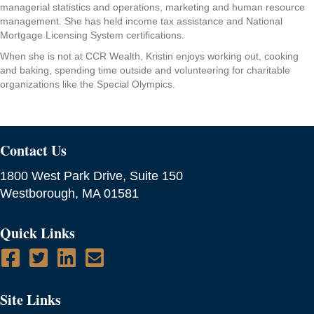
managerial statistics and operations, marketing and human resource
management. She has held income tax assistance and National
Mortgage Licensing System certifications.
When she is not at CCR Wealth, Kristin enjoys working out, cooking
and baking, spending time outside and volunteering for charitable
organizations like the Special Olympics.
Contact Us
1800 West Park Drive, Suite 150
Westborough, MA 01581
Quick Links
Site Links