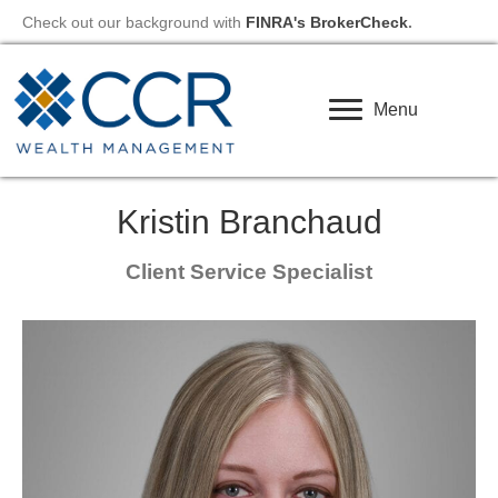
Check out our background with
FINRA's BrokerCheck
.
Menu
Kristin Branchaud
Client Service Specialist