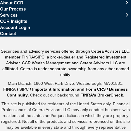
About CCR
Our Process
Services
CCR Insights
Account Login
Contact
Securities and advisory services offered through Cetera Advisors LLC,
member FINRA/SIPC, a broker/dealer and Registered Investment
Adviser. CCR Wealth Management and Cetera Advisors LLC are
affiliated. Cetera is under separate ownership from any other named
entity.
Main Branch: 1800 West Park Drive, Westborough, MA 01581.
FINRA
/
SIPC
/
Important Information and Form CRS
/
Business
Continuity
. Check out our background
FINRA's BrokerCheck
.
This site is published for residents of the United States only. Financial
Professionals of Cetera Advisors LLC may only conduct business with
residents of the states and/or jurisdictions in which they are properly
registered. Not all of the products and services referenced on this site
may be available in every state and through every representative