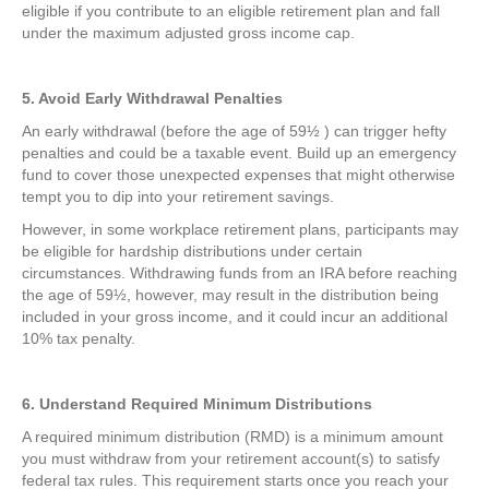
eligible if you contribute to an eligible retirement plan and fall
under the maximum adjusted gross income cap.
5. Avoid Early Withdrawal Penalties
An early withdrawal (before the age of 59½ ) can trigger hefty
penalties and could be a taxable event. Build up an emergency
fund to cover those unexpected expenses that might otherwise
tempt you to dip into your retirement savings.
However, in some workplace retirement plans, participants may
be eligible for hardship distributions under certain
circumstances. Withdrawing funds from an IRA before reaching
the age of 59½, however, may result in the distribution being
included in your gross income, and it could incur an additional
10% tax penalty.
6. Understand Required Minimum Distributions
A required minimum distribution (RMD) is a minimum amount
you must withdraw from your retirement account(s) to satisfy
federal tax rules. This requirement starts once you reach your