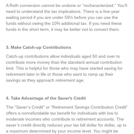
A Roth conversion cannot be undone or “recharacterized.” You’ll
need to understand the tax implications. There is a five-year
waiting period if you are under 59½ before you can use the
funds without owing the 10% additional tax. If you need these
funds in the short term, it may be better not to convert them.
3. Make Catch-up Contributions
Catch-up contributions allow individuals aged 50 and over to
contribute more money than the standard annual contribution
limit. This is helpful for those who may have started saving for
retirement later in life or those who want to ramp up their
savings as they approach retirement age.
4. Take Advantage of the Saver's Credit
The "Saver’s Credit" or “Retirement Savings Contribution Credit”
offers a nonrefundable tax benefit for individuals with low to
moderate incomes who contribute to retirement accounts. The
saver’s credit directly reduces your tax bill dollar for dollar, up to
a maximum determined by your income level. You might be