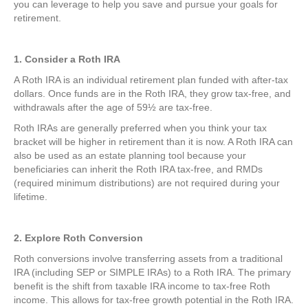
you can leverage to help you save and pursue your goals for
retirement.
1. Consider a Roth IRA
A Roth IRA is an individual retirement plan funded with after-tax
dollars. Once funds are in the Roth IRA, they grow tax-free, and
withdrawals after the age of 59½ are tax-free.
Roth IRAs are generally preferred when you think your tax
bracket will be higher in retirement than it is now. A Roth IRA can
also be used as an estate planning tool because your
beneficiaries can inherit the Roth IRA tax-free, and RMDs
(required minimum distributions) are not required during your
lifetime.
2. Explore Roth Conversion
Roth conversions involve transferring assets from a traditional
IRA (including SEP or SIMPLE IRAs) to a Roth IRA. The primary
benefit is the shift from taxable IRA income to tax-free Roth
income. This allows for tax-free growth potential in the Roth IRA.