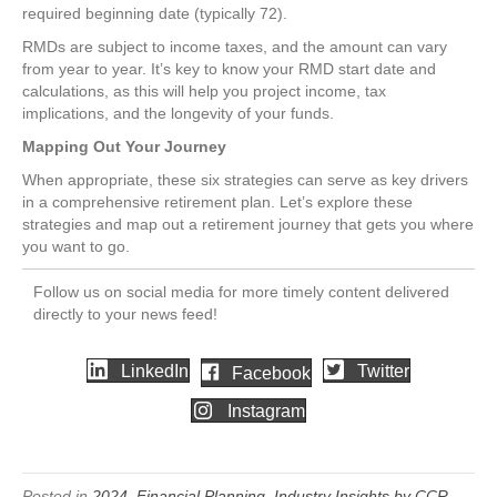
required beginning date (typically 72).
RMDs are subject to income taxes, and the amount can vary
from year to year. It’s key to know your RMD start date and
calculations, as this will help you project income, tax
implications, and the longevity of your funds.
Mapping Out Your Journey
When appropriate, these six strategies can serve as key drivers
in a comprehensive retirement plan. Let’s explore these
strategies and map out a retirement journey that gets you where
you want to go.
Follow us on social media for more timely content delivered
directly to your news feed!
LinkedIn
Twitter
Facebook
Instagram
Posted in
2024
,
Financial Planning
,
Industry Insights by CCR