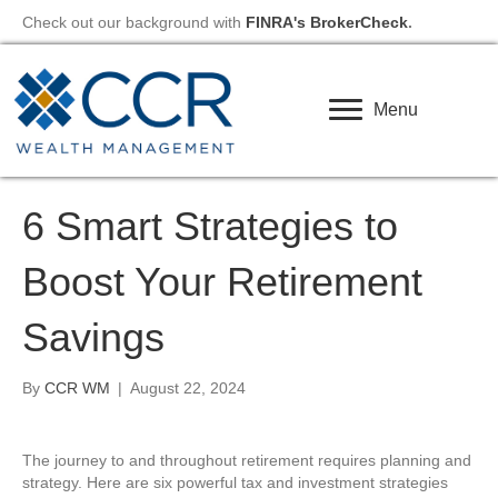
Check out our background with
FINRA's BrokerCheck
.
Menu
6 Smart Strategies to
Boost Your Retirement
Savings
By
CCR WM
|
August 22, 2024
The journey to and throughout retirement requires planning and
strategy. Here are six powerful tax and investment strategies