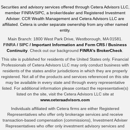
Securities and advisory services offered through Cetera Advisors LLC,
member FINRA/SIPC, a broker/dealer and Registered Investment
Adviser. CCR Wealth Management and Cetera Advisors LLC are
affiliated. Cetera is under separate ownership from any other named
entity.
Main Branch: 1800 West Park Drive, Westborough, MA 01581.
FINRA
/
SIPC
/
Important Information and Form CRS
/
Business
Continuity
. Check out our background
FINRA's BrokerCheck
.
This site is published for residents of the United States only. Financial
Professionals of Cetera Advisors LLC may only conduct business with
residents of the states and/or jurisdictions in which they are properly
registered. Not all of the products and services referenced on this site
may be available in every state and through every representative
listed. For additional information please contact the representative(s)
listed on the site, visit the Cetera Advisors LLC site at
www.ceteraadvisors.com
Individuals affiliated with Cetera firms are either Registered
Representatives who offer only brokerage services and receive
transaction-based compensation (commissions), Investment Adviser
Representatives who offer only investment advisory services and