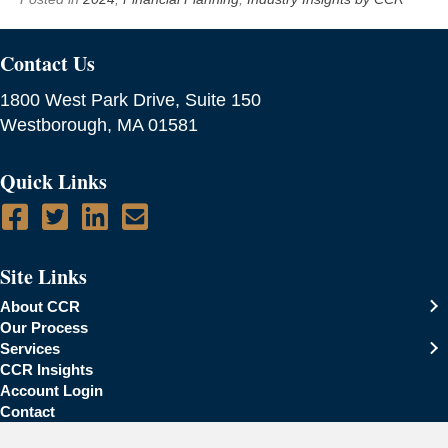
Contact Us
1800 West Park Drive, Suite 150
Westborough, MA 01581
Quick Links
Site Links
About CCR
Our Process
Services
CCR Insights
Account Login
Contact