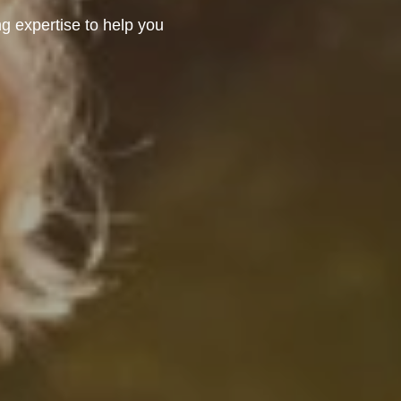
 expertise to help you