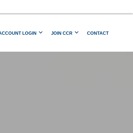
ACCOUNT LOGIN
JOIN CCR
CONTACT