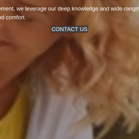
ent, we leverage our deep knowledge and wide-ranging
and comfort.
CONTACT US