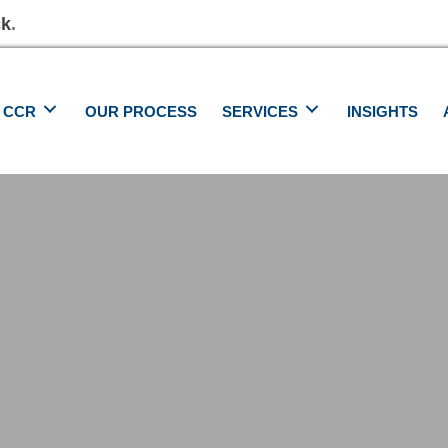
ck
.
 CCR
OUR PROCESS
SERVICES
INSIGHTS