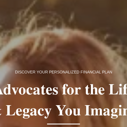
DISCOVER YOUR PERSONALIZED FINANCIAL PLAN
dvocates for the Li
 Legacy You Imagi