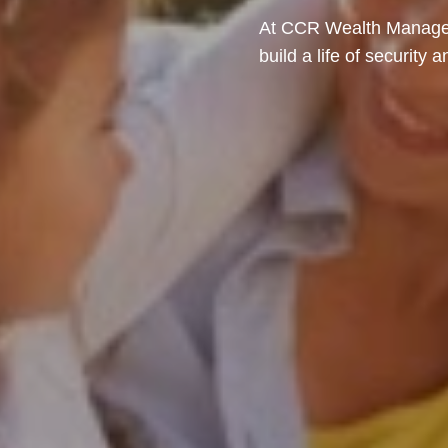
At CCR Wealth Managem
build a life of security 