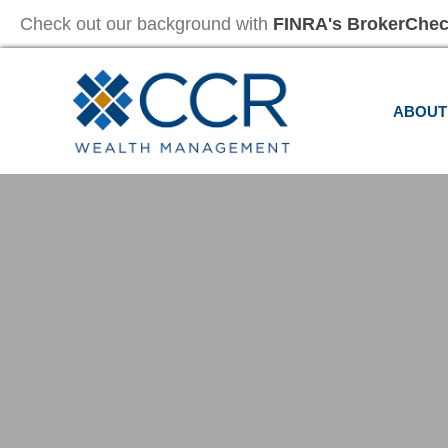
Check out our background with
FINRA's BrokerChe
ABOUT