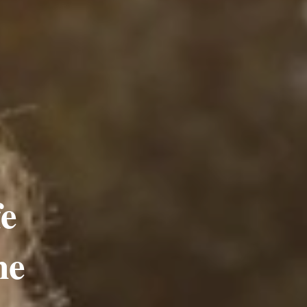
fe
ne